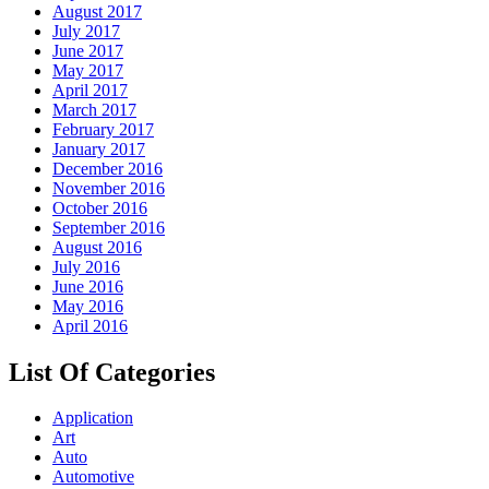
August 2017
July 2017
June 2017
May 2017
April 2017
March 2017
February 2017
January 2017
December 2016
November 2016
October 2016
September 2016
August 2016
July 2016
June 2016
May 2016
April 2016
List Of Categories
Application
Art
Auto
Automotive