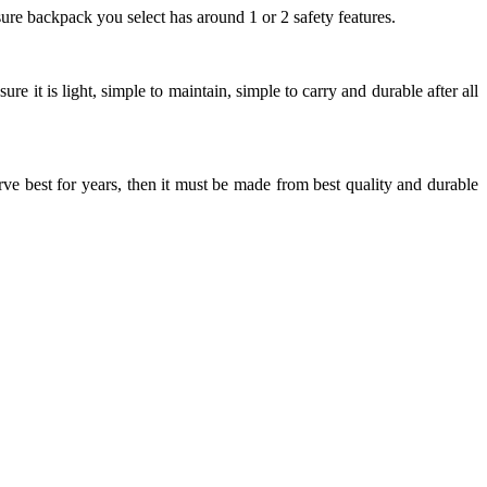
ure backpack you select has around 1 or 2 safety features.
it is light, simple to maintain, simple to carry and durable after all
ve best for years, then it must be made from best quality and durable