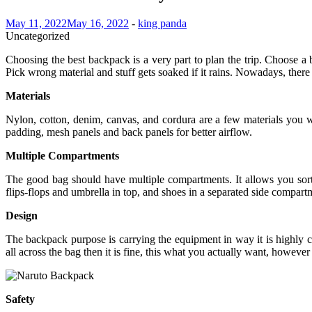
May 11, 2022
May 16, 2022
-
king panda
Uncategorized
Choosing the best backpack is a very part to plan the trip. Choose a b
Pick wrong material and stuff gets soaked if it rains. Nowadays, there
Materials
Nylon, cotton, denim, canvas, and cordura are a few materials you w
padding, mesh panels and back panels for better airflow.
Multiple Compartments
The good bag should have multiple compartments. It allows you sort t
flips-flops and umbrella in top, and shoes in a separated side compart
Design
The backpack purpose is carrying the equipment in way it is highly 
all across the bag then it is fine, this what you actually want, howeve
Safety