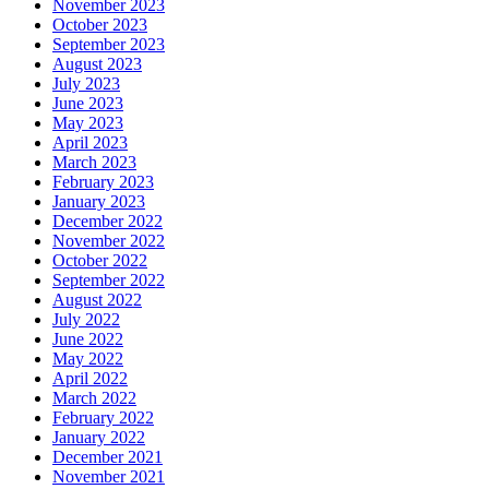
November 2023
October 2023
September 2023
August 2023
July 2023
June 2023
May 2023
April 2023
March 2023
February 2023
January 2023
December 2022
November 2022
October 2022
September 2022
August 2022
July 2022
June 2022
May 2022
April 2022
March 2022
February 2022
January 2022
December 2021
November 2021