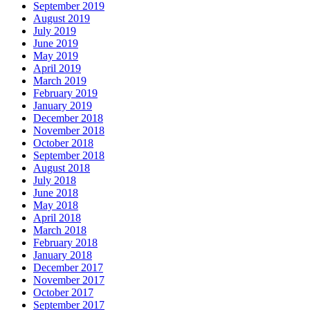
September 2019
August 2019
July 2019
June 2019
May 2019
April 2019
March 2019
February 2019
January 2019
December 2018
November 2018
October 2018
September 2018
August 2018
July 2018
June 2018
May 2018
April 2018
March 2018
February 2018
January 2018
December 2017
November 2017
October 2017
September 2017