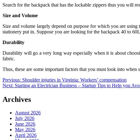
Search for the backpack that has the lockable zippers thus you will r
Size and Volume
Size and volume largely depend on purpose for which you are using thi
stationery put in. Suppose you are looking for the backpack 40 to 60L 
Durability
Durability will go a very long way especially when it is about choos
fabric.
Thus, these are some important factors that you must look into when s
Post
Previous:
Shoulder injuries in Virginia: Workers’ compensation
Next:
Starting an Electrician Business – Startup Tips to Help you Av
navigation
Archives
August 2026
July 2026
June 2026
May 2026
April 2026