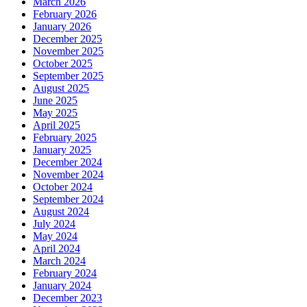
March 2026
February 2026
January 2026
December 2025
November 2025
October 2025
September 2025
August 2025
June 2025
May 2025
April 2025
February 2025
January 2025
December 2024
November 2024
October 2024
September 2024
August 2024
July 2024
May 2024
April 2024
March 2024
February 2024
January 2024
December 2023