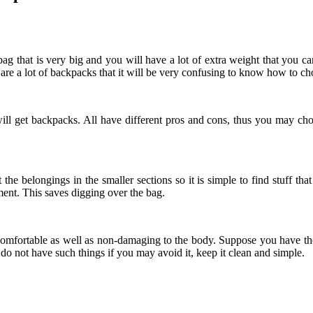
ag that is very big and you will have a lot of extra weight that you can 
 are a lot of backpacks that it will be very confusing to know how to ch
ill get backpacks. All have different pros and cons, thus you may cho
he belongings in the smaller sections so it is simple to find stuff th
ment. This saves digging over the bag.
comfortable as well as non-damaging to the body. Suppose you have the 
r do not have such things if you may avoid it, keep it clean and simple.