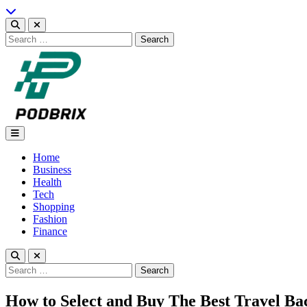
Skip
to
content
Search
for:
Podbrix |New Thinking…
Home
Business
Health
Tech
Shopping
Fashion
Finance
Search
for:
How to Select and Buy The Best Travel B