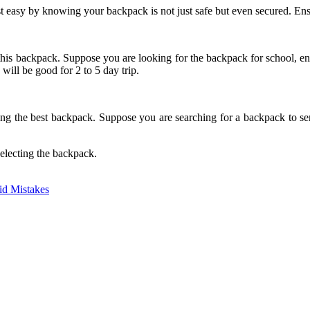
est easy by knowing your backpack is not just safe but even secured. Ens
s backpack. Suppose you are looking for the backpack for school, ensure 
will be good for 2 to 5 day trip.
ing the best backpack. Suppose you are searching for a backpack to ser
electing the backpack.
oid Mistakes