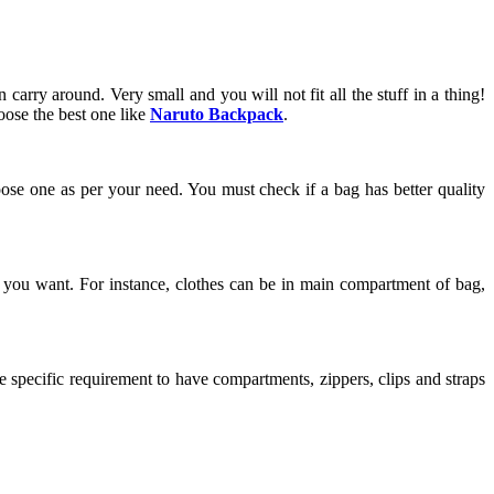
carry around. Very small and you will not fit all the stuff in a thing!
oose the best one like
Naruto Backpack
.
ose one as per your need. You must check if a bag has better quality
at you want. For instance, clothes can be in main compartment of bag,
specific requirement to have compartments, zippers, clips and straps