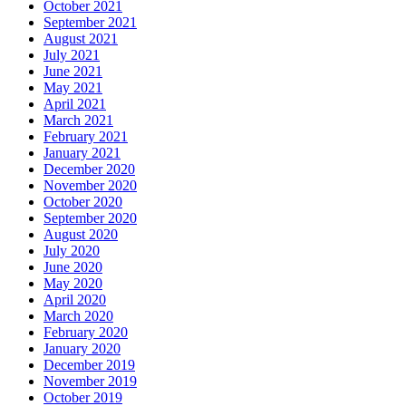
October 2021
September 2021
August 2021
July 2021
June 2021
May 2021
April 2021
March 2021
February 2021
January 2021
December 2020
November 2020
October 2020
September 2020
August 2020
July 2020
June 2020
May 2020
April 2020
March 2020
February 2020
January 2020
December 2019
November 2019
October 2019