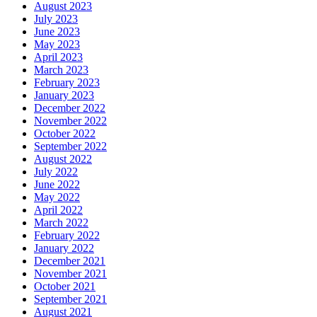
August 2023
July 2023
June 2023
May 2023
April 2023
March 2023
February 2023
January 2023
December 2022
November 2022
October 2022
September 2022
August 2022
July 2022
June 2022
May 2022
April 2022
March 2022
February 2022
January 2022
December 2021
November 2021
October 2021
September 2021
August 2021