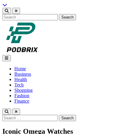
Skip
to
content
Search
for:
Podbrix |New Thinking…
Home
Business
Health
Tech
Shopping
Fashion
Finance
Search
for:
Iconic Omega Watches