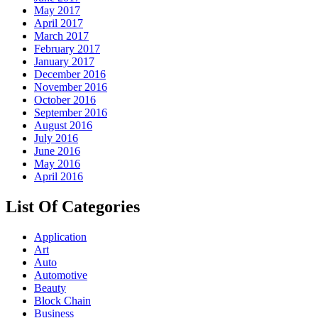
May 2017
April 2017
March 2017
February 2017
January 2017
December 2016
November 2016
October 2016
September 2016
August 2016
July 2016
June 2016
May 2016
April 2016
List Of Categories
Application
Art
Auto
Automotive
Beauty
Block Chain
Business