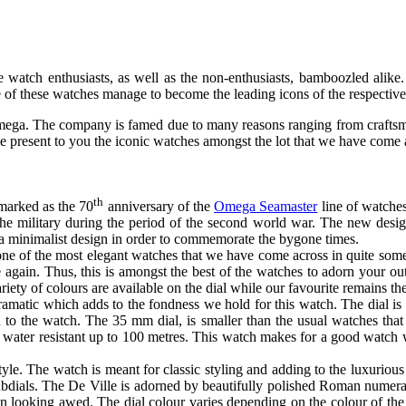
watch enthusiasts, as well as the non-enthusiasts, bamboozled alike
e of these watches manage to become the leading icons of the respective
Omega. The company is famed due to many reasons ranging from craftsm
 we present to you the iconic watches amongst the lot that we have come
th
marked as the 70
anniversary of the
Omega Seamaster
line of watche
he military during the period of the second world war. The new design
 a minimalist design in order to commemorate the bygone times.
ne of the most elegant watches that we have come across in quite some 
again. Thus, this is amongst the best of the watches to adorn your o
riety of colours are available on the dial while our favourite remains
atic which adds to the fondness we hold for this watch. The dial is str
tion to the watch. The 35 mm dial, is smaller than the usual watches t
s water resistant up to 100 metres. This watch makes for a good watch 
le. The watch is meant for classic styling and adding to the luxurious
subdials. The De Ville is adorned by beautifully polished Roman numera
on looking awed. The dial colour varies depending on the colour of the