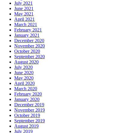
July 2021
June 2021
May 2021
April 2021
March 2021
February 2021
January 2021
December 2020
November 2020
October 2020
September 2020
August 2020
July 2020
June 2020
May 2020
April 2020
March 2020
February 2020
January 2020
December 2019
November 2019
October 2019
September 2019
August 2019
July 2019