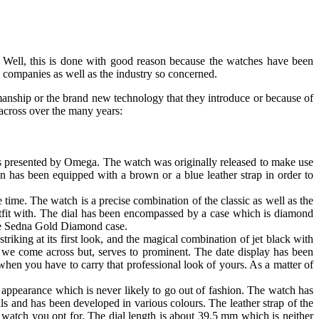
. Well, this is done with good reason because the watches have been
 companies as well as the industry so concerned.
anship or the brand new technology that they introduce or because of
 across over the many years:
s presented by Omega. The watch was originally released to make use
 has been equipped with a brown or a blue leather strap in order to
time. The watch is a precise combination of the classic as well as the
utfit with. The dial has been encompassed by a case which is diamond
 the Sedna Gold Diamond case.
iking at its first look, and the magical combination of jet black with
hat we come across but, serves to prominent. The date display has been
when you have to carry that professional look of yours. As a matter of
 appearance which is never likely to go out of fashion. The watch has
ls and has been developed in various colours. The leather strap of the
 watch you opt for. The dial length is about 39.5 mm which is neither