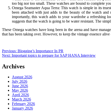
too big nor too small. These watches are bound to complete you
Omega Seamaster Aqua Terra: This watch is simple in its truest 
been attached with just adds to the beauty of the watch and 
importantly, this watch adds to your wardrobe a refreshing l
suggests that the watch is going to be water resistant. The simp
These Omega watches have long been in the arena and have managed to
that has been taking over. However, to keep the vintage essence alive
Post
Previous:
Blogging’s Importance In PR
Next:
Important topics to prepare for SAP HANA Interview
navigation
Archives
August 2026
July 2026
June 2026
May 2026
April 2026
March 2026
February 2026
January 2026