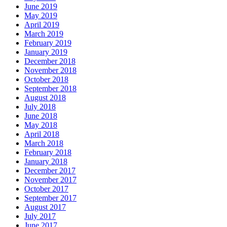
June 2019
May 2019
April 2019
March 2019
February 2019
January 2019
December 2018
November 2018
October 2018
September 2018
August 2018
July 2018
June 2018
May 2018
April 2018
March 2018
February 2018
January 2018
December 2017
November 2017
October 2017
September 2017
August 2017
July 2017
June 2017