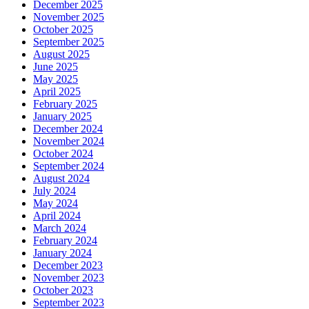
December 2025
November 2025
October 2025
September 2025
August 2025
June 2025
May 2025
April 2025
February 2025
January 2025
December 2024
November 2024
October 2024
September 2024
August 2024
July 2024
May 2024
April 2024
March 2024
February 2024
January 2024
December 2023
November 2023
October 2023
September 2023