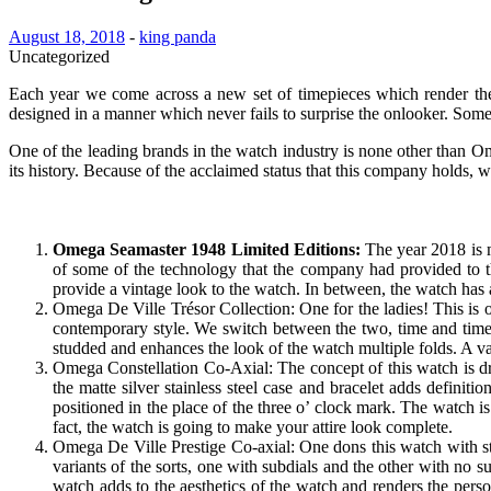
August 18, 2018
-
king panda
Uncategorized
Each year we come across a new set of timepieces which render the 
designed in a manner which never fails to surprise the onlooker. Som
One of the leading brands in the watch industry is none other than 
its history. Because of the acclaimed status that this company holds,
Omega Seamaster 1948 Limited Editions
:
The year 2018 is 
of some of the technology that the company had provided to t
provide a vintage look to the watch. In between, the watch has
Omega De Ville Trésor Collection: One for the ladies! This is o
contemporary style. We switch between the two, time and time 
studded and enhances the look of the watch multiple folds. A va
Omega Constellation Co-Axial: The concept of this watch is dram
the matte silver stainless steel case and bracelet adds defini
positioned in the place of the three o’ clock mark. The watch i
fact, the watch is going to make your attire look complete.
Omega De Ville Prestige Co-axial: One dons this watch with sty
variants of the sorts, one with subdials and the other with no 
watch adds to the aesthetics of the watch and renders the pers