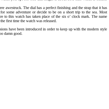
e awestruck. The dial has a perfect finishing and the strap that it has
for some adventure or decide to be on a short trip to the sea. Most
re to this watch has taken place of the six o’ clock mark. The name
the first time the watch was released.
sions have been introduced in order to keep up with the modern style
 too damn good.