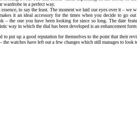
r wardrobe in a perfect way.
essence, to say the least. The moment we laid our eyes over it – we wer
makes it an ideal accessory for the times when you decide to go out 
ook – the one you have been looking for since so long. The date featu
listic way in which the dial has been developed is an enhancement form 
 put up a good reputation for themselves to the point that their revi
 – the watches have left out a few changes which still manages to look