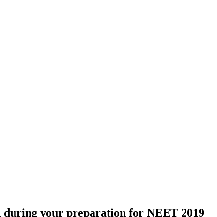
ed during your preparation for NEET 2019