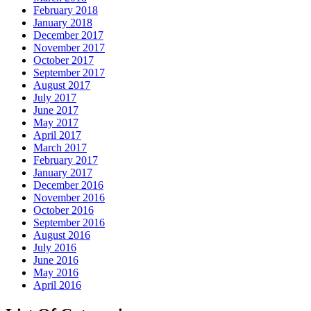
February 2018
January 2018
December 2017
November 2017
October 2017
September 2017
August 2017
July 2017
June 2017
May 2017
April 2017
March 2017
February 2017
January 2017
December 2016
November 2016
October 2016
September 2016
August 2016
July 2016
June 2016
May 2016
April 2016