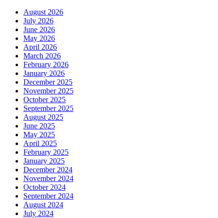
August 2026
July 2026
June 2026
May 2026
April 2026
March 2026
February 2026
January 2026
December 2025
November 2025
October 2025
September 2025
August 2025
June 2025
May 2025
April 2025
February 2025
January 2025
December 2024
November 2024
October 2024
September 2024
August 2024
July 2024