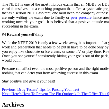
The NEET is one of the most rigorous exams that an MBBS or BDS as
enrol themselves into a coaching program that offers a systematic pre
that as a serious NEET aspirant, one must keep the company of those 
are only writing the exam due to family or
peer pressure
hence aren’
working towards your goal. It is believed that a positive attitude ma
succeeding in the exam.
#4 Reward yourself daily
While the NEET 2019 is only a few weeks away, it is important that 
work and preparation that needs to be put in have to be done only by 
you enjoy like chocolate or ice cream, or some TV or play time. Rew
Once you see yourself consistently hitting your goals out of the park,
would put in.
Pressure can affect even the most positive person and the right motiv
nothing that can deter you from achieving success in this exam.
Stay positive and give it your best!
Post
Previous:
Drug Testers’ Tips for Passing Your Test
Next:
Here’s How To Prevent The Flu Outbreak In The Office This 
navigation
Archives