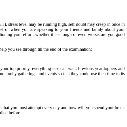
ET), stress level may be running high, self-doubt may creep in once in
est or when you are speaking to your friends and family about your
estioning your effort, whether it is enough or even worse, are you good
lp you see through till the end of the examination:
r top priority, everything else can wait. Previous year toppers and
 family gatherings and events so that they could use their time to its
ers that you must attempt every day and how will you spend your break
udied before.