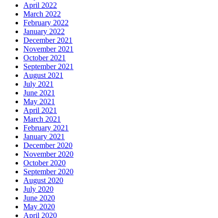
April 2022
March 2022
February 2022
January 2022
December 2021
November 2021
October 2021
September 2021
August 2021
July 2021
June 2021
May 2021
April 2021
March 2021
February 2021
January 2021
December 2020
November 2020
October 2020
September 2020
August 2020
July 2020
June 2020
May 2020
April 2020