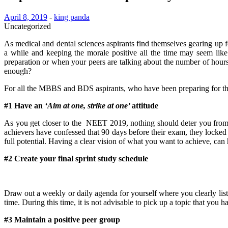
April 8, 2019
-
king panda
Uncategorized
As medical and dental sciences aspirants find themselves gearing up f
a while and keeping the morale positive all the time may seem lik
preparation or when your peers are talking about the number of hours 
enough?
For all the MBBS and BDS aspirants, who have been preparing for the 
#1 Have an
‘Aim at one, strike at one’
attitude
As you get closer to the NEET 2019, nothing should deter you from 
achievers have confessed that 90 days before their exam, they locked 
full potential. Having a clear vision of what you want to achieve, can 
#2 Create your final sprint study schedule
Draw out a weekly or daily agenda for yourself where you clearly lis
time. During this time, it is not advisable to pick up a topic that you 
#3 Maintain a positive peer group