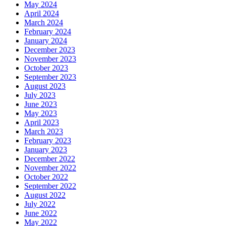
May 2024
April 2024
March 2024
February 2024
January 2024
December 2023
November 2023
October 2023
September 2023
August 2023
July 2023
June 2023
May 2023
April 2023
March 2023
February 2023
January 2023
December 2022
November 2022
October 2022
September 2022
August 2022
July 2022
June 2022
May 2022