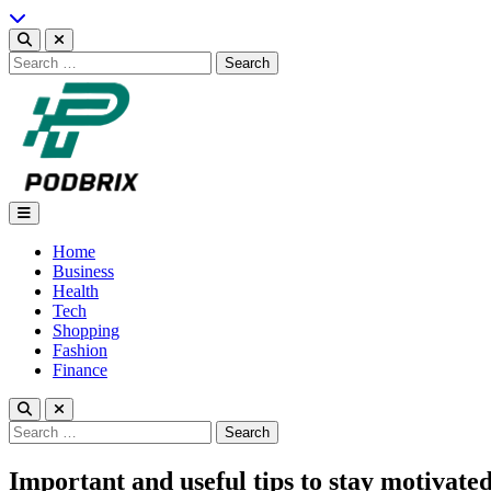
Skip
to
content
Search
for:
Podbrix |New Thinking…
Home
Business
Health
Tech
Shopping
Fashion
Finance
Search
for:
Important and useful tips to stay motivat