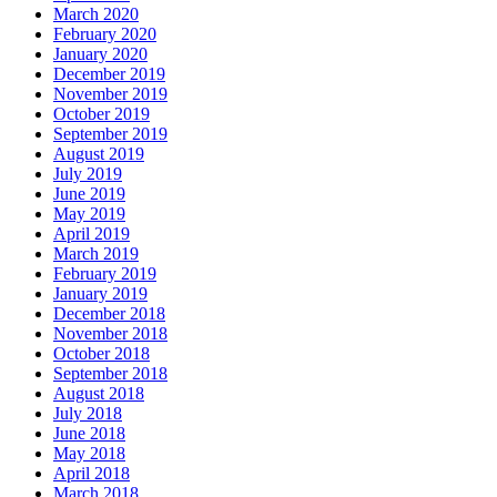
March 2020
February 2020
January 2020
December 2019
November 2019
October 2019
September 2019
August 2019
July 2019
June 2019
May 2019
April 2019
March 2019
February 2019
January 2019
December 2018
November 2018
October 2018
September 2018
August 2018
July 2018
June 2018
May 2018
April 2018
March 2018