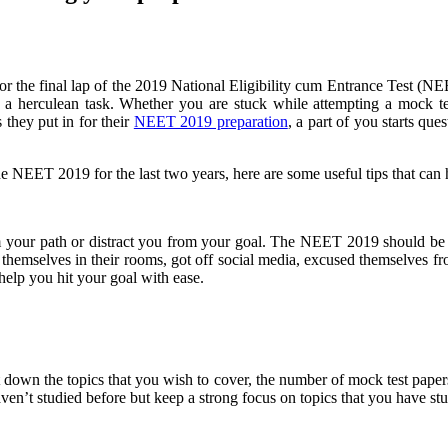
or the final lap of the 2019 National Eligibility cum Entrance Test (NE
e a herculean task. Whether you are stuck while attempting a mock t
they put in for their
NEET 2019 preparation
, a part of you starts qu
NEET 2019 for the last two years, here are some useful tips that can he
your path or distract you from your goal. The NEET 2019 should be you
themselves in their rooms, got off social media, excused themselves from
help you hit your goal with ease.
t down the topics that you wish to cover, the number of mock test pap
haven’t studied before but keep a strong focus on topics that you have st