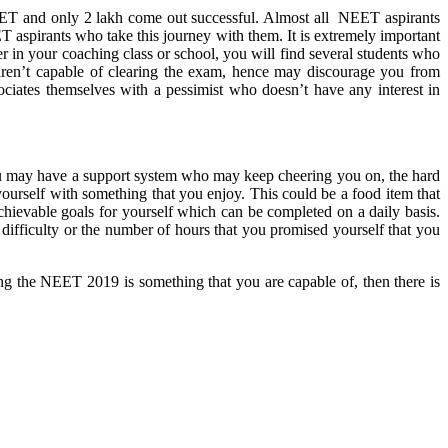
EET and only 2 lakh come out successful. Almost all NEET aspirants
T aspirants who take this journey with them. It is extremely important
 in your coaching class or school, you will find several students who
y aren’t capable of clearing the exam, hence may discourage you from
ssociates themselves with a pessimist who doesn’t have any interest in
you may have a support system who may keep cheering you on, the hard
yourself with something that you enjoy. This could be a food item that
hievable goals for yourself which can be completed on a daily basis.
f difficulty or the number of hours that you promised yourself that you
ring the NEET 2019 is something that you are capable of, then there is