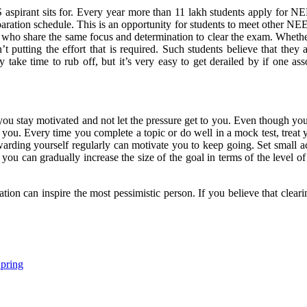
pirant sits for. Every year more than 11 lakh students apply for N
paration schedule. This is an opportunity for students to meet other NEE
who share the same focus and determination to clear the exam. Whether
t putting the effort that is required. Such students believe that the
y take time to rub off, but it’s very easy to get derailed by if one a
you stay motivated and not let the pressure get to you. Even though 
you. Every time you complete a topic or do well in a mock test, treat 
arding yourself regularly can motivate you to keep going. Set small ac
 you can gradually increase the size of the goal in terms of the level o
ation can inspire the most pessimistic person. If you believe that clea
Spring