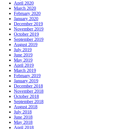
April 2020
March 2020
February 2020
January 2020
December 2019
November 2019
October 2019
September 2019
August 2019
July 2019
June 2019
May 2019
April 2019
March 2019
February 2019
January 2019
December 2018
November 2018
October 2018
September 2018
August 2018
July 2018
June 2018
May 2018
April 2018