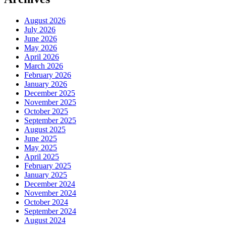
August 2026
July 2026
June 2026
May 2026
April 2026
March 2026
February 2026
January 2026
December 2025
November 2025
October 2025
September 2025
August 2025
June 2025
May 2025
April 2025
February 2025
January 2025
December 2024
November 2024
October 2024
September 2024
August 2024