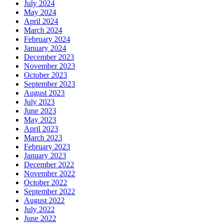
July 2024
May 2024
April 2024
March 2024
February 2024
January 2024
December 2023
November 2023
October 2023
September 2023
August 2023
July 2023
June 2023
May 2023
April 2023
March 2023
February 2023
January 2023
December 2022
November 2022
October 2022
September 2022
August 2022
July 2022
June 2022