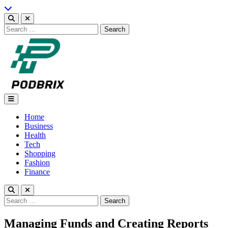
Skip
to
content
Search
for:
Podbrix |New Thinking…
Home
Business
Health
Tech
Shopping
Fashion
Finance
Search
for:
Managing Funds and Creating Reports