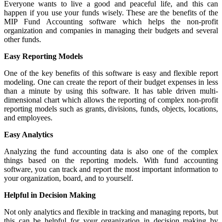
Everyone wants to live a good and peaceful life, and this can
happen if you use your funds wisely. These are the benefits of the
MIP Fund Accounting software which helps the non-profit
organization and companies in managing their budgets and several
other funds.
Easy Reporting Models
One of the key benefits of this software is easy and flexible report
modeling. One can create the report of their budget expenses in less
than a minute by using this software. It has table driven multi-
dimensional chart which allows the reporting of complex non-profit
reporting models such as grants, divisions, funds, objects, locations,
and employees.
Easy Analytics
Analyzing the fund accounting data is also one of the complex
things based on the reporting models. With fund accounting
software, you can track and report the most important information to
your organization, board, and to yourself.
Helpful in Decision Making
Not only analytics and flexible in tracking and managing reports, but
this can be helpful for your organization in decision making by