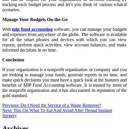
tracking each budget process and let’s you think of various what-if
scenarios.
Manage Your Budgets On-the-Go
With
mip fund accounting
software, you can manage your budgets
and expenses from anywhere of the globe. The software is available
for all the smart phones and devices with which you can view
reports, perform quick activities, view account balances, and make
informed decisions in no time.
Conclusion
If your organization is a nonprofit organization or company and you
are looking to manage your funds, generate reports in no time, and
make quick decisions you must have a quick look at the features and
benefits of MIP Fund Accounting software. It is trusted by most of
the nonprofit organization and it has also earned its reputation of the
gold standard.
Post
Previous:
Do I Need the Service of a Waste Remover?
Next:
Tips On What To Eat And Avoid After Dental Implant
navigation
Surgery
Archives