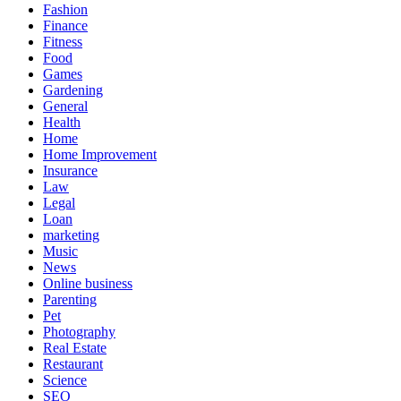
Fashion
Finance
Fitness
Food
Games
Gardening
General
Health
Home
Home Improvement
Insurance
Law
Legal
Loan
marketing
Music
News
Online business
Parenting
Pet
Photography
Real Estate
Restaurant
Science
SEO