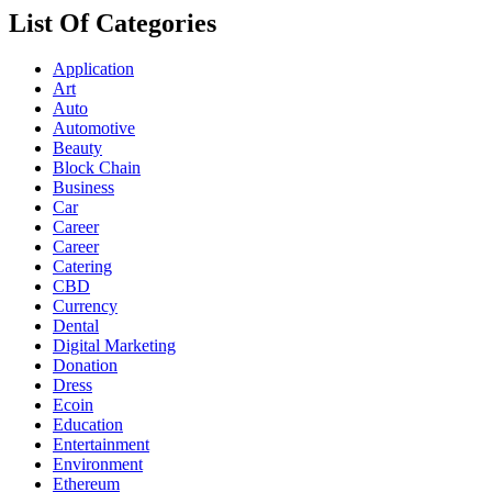
List Of Categories
Application
Art
Auto
Automotive
Beauty
Block Chain
Business
Car
Career
Career
Catering
CBD
Currency
Dental
Digital Marketing
Donation
Dress
Ecoin
Education
Entertainment
Environment
Ethereum