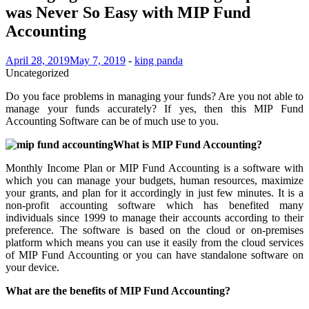
was Never So Easy with MIP Fund
Accounting
April 28, 2019
May 7, 2019
-
king panda
Uncategorized
Do you face problems in managing your funds? Are you not able to
manage your funds accurately? If yes, then this MIP Fund
Accounting Software can be of much use to you.
What is MIP Fund Accounting?
Monthly Income Plan or MIP Fund Accounting is a software with
which you can manage your budgets, human resources, maximize
your grants, and plan for it accordingly in just few minutes. It is a
non-profit accounting software which has benefited many
individuals since 1999 to manage their accounts according to their
preference. The software is based on the cloud or on-premises
platform which means you can use it easily from the cloud services
of MIP Fund Accounting or you can have standalone software on
your device.
What are the benefits of MIP Fund Accounting?