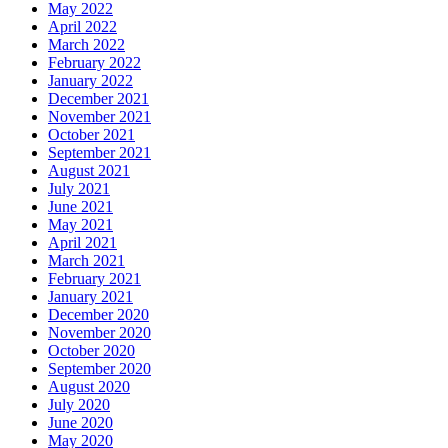
May 2022
April 2022
March 2022
February 2022
January 2022
December 2021
November 2021
October 2021
September 2021
August 2021
July 2021
June 2021
May 2021
April 2021
March 2021
February 2021
January 2021
December 2020
November 2020
October 2020
September 2020
August 2020
July 2020
June 2020
May 2020