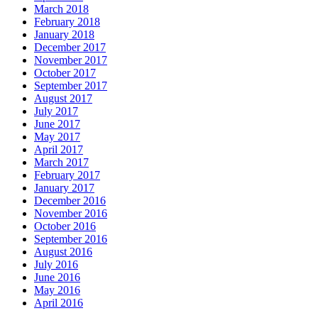
March 2018
February 2018
January 2018
December 2017
November 2017
October 2017
September 2017
August 2017
July 2017
June 2017
May 2017
April 2017
March 2017
February 2017
January 2017
December 2016
November 2016
October 2016
September 2016
August 2016
July 2016
June 2016
May 2016
April 2016