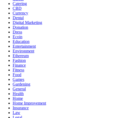
Catering
CBD
Currency
Dental
Digital Marketing
Donation
Dress
Ecoin
Education
Entertainment
Environment
Ethereum
Fashion
Finance
Fitness
Food
Games
Gardening
General
Health
Home
Home Improvement
Insurance
Law
Legal