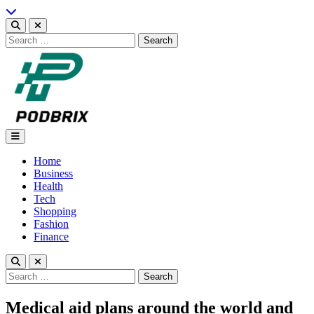
Skip
to
content
Search
for:
Podbrix |New Thinking…
Home
Business
Health
Tech
Shopping
Fashion
Finance
Search
for:
Medical aid plans around the world and