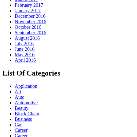
February 2017
January 2017
December 2016
November 2016
October 2016
September 2016
August 2016
July 2016
June 2016
May 2016
April 2016
List Of Categories
Application
Art
Auto
Automotive
Beauty
Block Chain
Business
Car
Career
Career