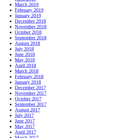
March 2019
February 2019
January 2019
December 2018
November 2018
October 2018
September 2018
August 2018
July 2018
June 2018
May 2018
April 2018
March 2018
February 2018
January 2018
December 2017
November 2017
October 2017
September 2017
August 2017
July 2017
June 2017
May 2017
April 2017
March 2017