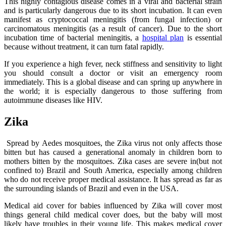
This highly contagious disease comes in a viral and bacterial strain
and is particularly dangerous due to its short incubation. It can even
manifest as cryptococcal meningitis (from fungal infection) or
carcinomatous meningitis (as a result of cancer). Due to the short
incubation time of bacterial meningitis, a
hospital plan
is essential
because without treatment, it can turn fatal rapidly.
If you experience a high fever, neck stiffness and sensitivity to light
you should consult a doctor or visit an emergency room
immediately. This is a global disease and can spring up anywhere in
the world; it is especially dangerous to those suffering from
autoimmune diseases like HIV.
Zika
Spread by Aedes mosquitoes, the Zika virus not only affects those
bitten but has caused a generational anomaly in children born to
mothers bitten by the mosquitoes. Zika cases are severe in(but not
confined to) Brazil and South America, especially among children
who do not receive proper medical assistance. It has spread as far as
the surrounding islands of Brazil and even in the USA.
Medical aid cover for babies influenced by Zika will cover most
things general child medical cover does, but the baby will most
likely have troubles in their young life. This makes medical cover