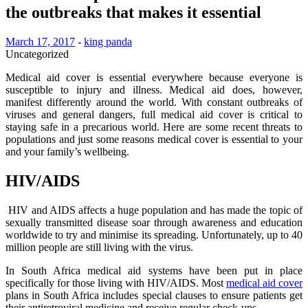
the outbreaks that makes it essential
March 17, 2017
-
king panda
Uncategorized
Medical aid cover is essential everywhere because everyone is
susceptible to injury and illness. Medical aid does, however,
manifest differently around the world. With constant outbreaks of
viruses and general dangers, full medical aid cover is critical to
staying safe in a precarious world. Here are some recent threats to
populations and just some reasons medical cover is essential to your
and your family’s wellbeing.
HIV/AIDS
HIV and AIDS affects a huge population and has made the topic of
sexually transmitted disease soar through awareness and education
worldwide to try and minimise its spreading. Unfortunately, up to 40
million people are still living with the virus.
In South Africa medical aid systems have been put in place
specifically for those living with HIV/AIDS. Most
medical aid cover
plans in South Africa includes special clauses to ensure patients get
their antiretroviral medicine and receive regular check-ups.