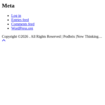
Meta
Log in
Entries feed
Comments feed
WordPress.org
Copyright ©2026 . All Rights Reserved | Podbrix |New Thinking…