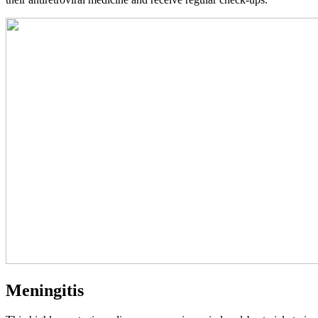
Meningitis