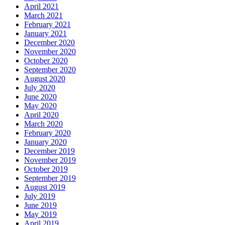
April 2021
March 2021
February 2021
January 2021
December 2020
November 2020
October 2020
September 2020
August 2020
July 2020
June 2020
May 2020
April 2020
March 2020
February 2020
January 2020
December 2019
November 2019
October 2019
September 2019
August 2019
July 2019
June 2019
May 2019
April 2019