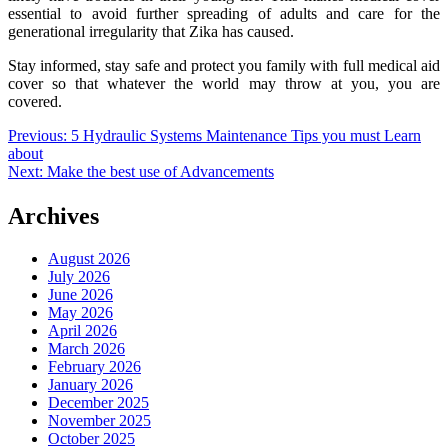
essential to avoid further spreading of adults and care for the
generational irregularity that Zika has caused.
Stay informed, stay safe and protect you family with full medical aid
cover so that whatever the world may throw at you, you are
covered.
Post
Previous:
5 Hydraulic Systems Maintenance Tips you must Learn
about
navigation
Next:
Make the best use of Advancements
Archives
August 2026
July 2026
June 2026
May 2026
April 2026
March 2026
February 2026
January 2026
December 2025
November 2025
October 2025