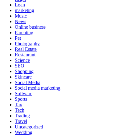
Loan
marketing
Music
News
Online business
Parenting
Pet
Photography
Real Estate
Restaurant
Science
SEO
Shopping
Skincare
Social Media
Social media marketing
Software
Sports
Tax
Tech
Trading
Travel
Uncategorized
Wedding