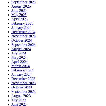
September 2025
August 2025
June 2025
May 2025
April 2025
February 2025
January 2025
December 2024
November 2024
October 2024
September 2024
August 2024
July 2024
May 2024
April 2024
March 2024
February 2024
January 2024
December 2023
November 2023
October 2023
September 2023
August 2023
July 2023
June 2023