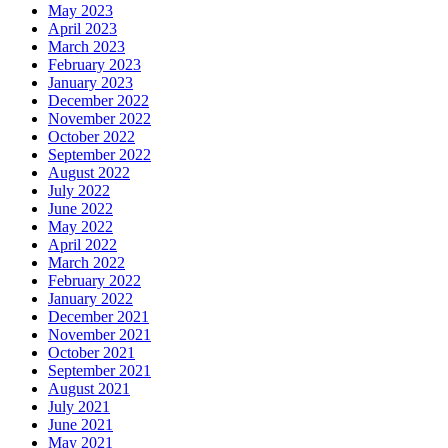
May 2023
April 2023
March 2023
February 2023
January 2023
December 2022
November 2022
October 2022
September 2022
August 2022
July 2022
June 2022
May 2022
April 2022
March 2022
February 2022
January 2022
December 2021
November 2021
October 2021
September 2021
August 2021
July 2021
June 2021
May 2021