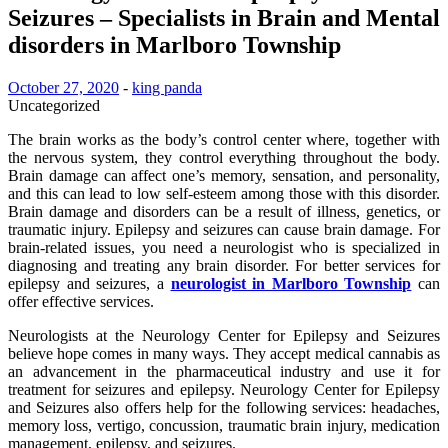
Seizures – Specialists in Brain and Mental
disorders in Marlboro Township
October 27, 2020
-
king panda
Uncategorized
The brain works as the body’s control center where, together with
the nervous system, they control everything throughout the body.
Brain damage can affect one’s memory, sensation, and personality,
and this can lead to low self-esteem among those with this disorder.
Brain damage and disorders can be a result of illness, genetics, or
traumatic injury. Epilepsy and seizures can cause brain damage. For
brain-related issues, you need a neurologist who is specialized in
diagnosing and treating any brain disorder. For better services for
epilepsy and seizures, a
neurologist in Marlboro Township
can
offer effective services.
Neurologists at the Neurology Center for Epilepsy and Seizures
believe hope comes in many ways. They accept medical cannabis as
an advancement in the pharmaceutical industry and use it for
treatment for seizures and epilepsy. Neurology Center for Epilepsy
and Seizures also offers help for the following services: headaches,
memory loss, vertigo, concussion, traumatic brain injury, medication
management, epilepsy, and seizures.