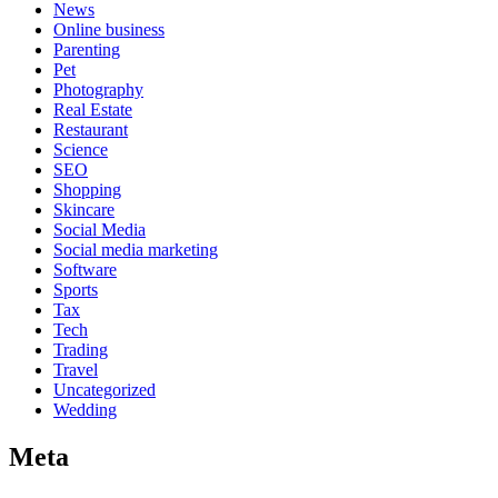
News
Online business
Parenting
Pet
Photography
Real Estate
Restaurant
Science
SEO
Shopping
Skincare
Social Media
Social media marketing
Software
Sports
Tax
Tech
Trading
Travel
Uncategorized
Wedding
Meta