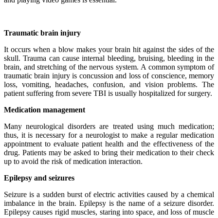
Traumatic brain injury
It occurs when a blow makes your brain hit against the sides of the
skull. Trauma can cause internal bleeding, bruising, bleeding in the
brain, and stretching of the nervous system. A common symptom of
traumatic brain injury is concussion and loss of conscience, memory
loss, vomiting, headaches, confusion, and vision problems. The
patient suffering from severe TBI is usually hospitalized for surgery.
Medication management
Many neurological disorders are treated using much medication;
thus, it is necessary for a neurologist to make a regular medication
appointment to evaluate patient health and the effectiveness of the
drug. Patients may be asked to bring their medication to their check
up to avoid the risk of medication interaction.
Epilepsy and seizures
Seizure is a sudden burst of electric activities caused by a chemical
imbalance in the brain. Epilepsy is the name of a seizure disorder.
Epilepsy causes rigid muscles, staring into space, and loss of muscle