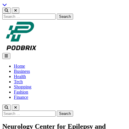
Skip
to
content
Search
for:
Podbrix |New Thinking…
Home
Business
Health
Tech
Shopping
Fashion
Finance
Search
for:
Neurology Center for Epilepsy and