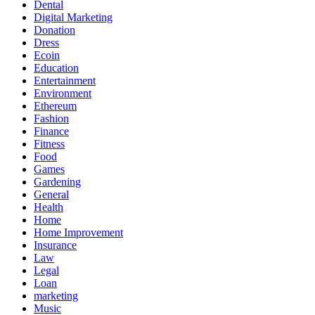
Dental
Digital Marketing
Donation
Dress
Ecoin
Education
Entertainment
Environment
Ethereum
Fashion
Finance
Fitness
Food
Games
Gardening
General
Health
Home
Home Improvement
Insurance
Law
Legal
Loan
marketing
Music