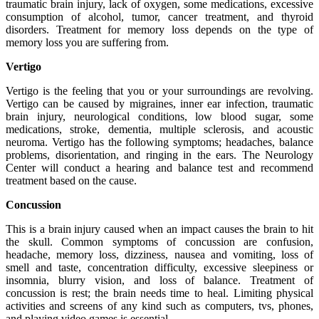
traumatic brain injury, lack of oxygen, some medications, excessive
consumption of alcohol, tumor, cancer treatment, and thyroid
disorders. Treatment for memory loss depends on the type of
memory loss you are suffering from.
Vertigo
Vertigo is the feeling that you or your surroundings are revolving.
Vertigo can be caused by migraines, inner ear infection, traumatic
brain injury, neurological conditions, low blood sugar, some
medications, stroke, dementia, multiple sclerosis, and acoustic
neuroma. Vertigo has the following symptoms; headaches, balance
problems, disorientation, and ringing in the ears. The Neurology
Center will conduct a hearing and balance test and recommend
treatment based on the cause.
Concussion
This is a brain injury caused when an impact causes the brain to hit
the skull. Common symptoms of concussion are confusion,
headache, memory loss, dizziness, nausea and vomiting, loss of
smell and taste, concentration difficulty, excessive sleepiness or
insomnia, blurry vision, and loss of balance. Treatment of
concussion is rest; the brain needs time to heal. Limiting physical
activities and screens of any kind such as computers, tvs, phones,
and playing video games is essential.