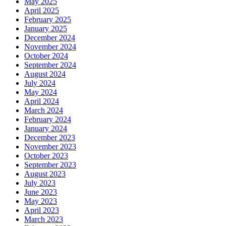
May 2025
April 2025
February 2025
January 2025
December 2024
November 2024
October 2024
September 2024
August 2024
July 2024
May 2024
April 2024
March 2024
February 2024
January 2024
December 2023
November 2023
October 2023
September 2023
August 2023
July 2023
June 2023
May 2023
April 2023
March 2023