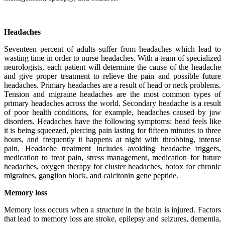
Headaches
Seventeen percent of adults suffer from headaches which lead to
wasting time in order to nurse headaches. With a team of specialized
neurologists, each patient will determine the cause of the headache
and give proper treatment to relieve the pain and possible future
headaches. Primary headaches are a result of head or neck problems.
Tension and migraine headaches are the most common types of
primary headaches across the world. Secondary headache is a result
of poor health conditions, for example, headaches caused by jaw
disorders. Headaches have the following symptoms: head feels like
it is being squeezed, piercing pain lasting for fifteen minutes to three
hours, and frequently it happens at night with throbbing, intense
pain. Headache treatment includes avoiding headache triggers,
medication to treat pain, stress management, medication for future
headaches, oxygen therapy for cluster headaches, botox for chronic
migraines, ganglion block, and calcitonin gene peptide.
Memory loss
Memory loss occurs when a structure in the brain is injured. Factors
that lead to memory loss are stroke, epilepsy and seizures, dementia,