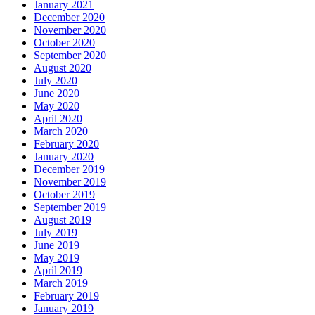
January 2021
December 2020
November 2020
October 2020
September 2020
August 2020
July 2020
June 2020
May 2020
April 2020
March 2020
February 2020
January 2020
December 2019
November 2019
October 2019
September 2019
August 2019
July 2019
June 2019
May 2019
April 2019
March 2019
February 2019
January 2019