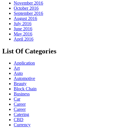
November 2016
October 2016
September 2016
August 2016
July 2016
June 2016
May 2016
April 2016
List Of Categories
Application
Art
Auto
Automotive
Beauty
Block Chain
Business
Car
Career
Career
Catering
CBD
Currency