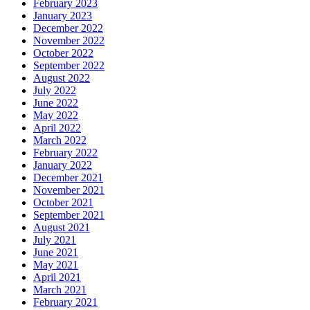
February 2023
January 2023
December 2022
November 2022
October 2022
September 2022
August 2022
July 2022
June 2022
May 2022
April 2022
March 2022
February 2022
January 2022
December 2021
November 2021
October 2021
September 2021
August 2021
July 2021
June 2021
May 2021
April 2021
March 2021
February 2021