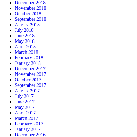
December 2018
November 2018
October 2018
September 2018
August 2018
July 2018
June 2018
May 2018
April 2018
March 2018
February 2018
January 2018
December 2017
November 2017
October 2017
September 2017
August 2017
July 2017
June 2017
May 2017
April 2017
March 2017
February 2017
January 2017
December 2016