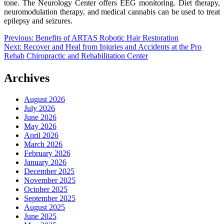
tone. The Neurology Center offers EEG monitoring. Diet therapy,
neuromodulation therapy, and medical cannabis can be used to treat
epilepsy and seizures.
Post
Previous:
Benefits of ARTAS Robotic Hair Restoration
Next:
Recover and Heal from Injuries and Accidents at the Pro
navigation
Rehab Chiropractic and Rehabilitation Center
Archives
August 2026
July 2026
June 2026
May 2026
April 2026
March 2026
February 2026
January 2026
December 2025
November 2025
October 2025
September 2025
August 2025
June 2025