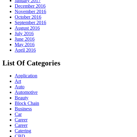
January 2017
December 2016
November 2016
October 2016
September 2016
August 2016
July 2016
June 2016
May 2016
April 2016
List Of Categories
Application
Art
Auto
Automotive
Beauty
Block Chain
Business
Car
Career
Career
Catering
CBD