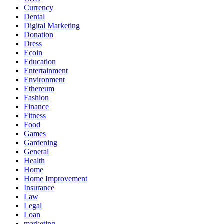
Currency
Dental
Digital Marketing
Donation
Dress
Ecoin
Education
Entertainment
Environment
Ethereum
Fashion
Finance
Fitness
Food
Games
Gardening
General
Health
Home
Home Improvement
Insurance
Law
Legal
Loan
marketing