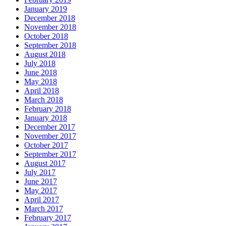
January 2019
December 2018
November 2018
October 2018
September 2018
August 2018
July 2018
June 2018
May 2018
April 2018
March 2018
February 2018
January 2018
December 2017
November 2017
October 2017
September 2017
August 2017
July 2017
June 2017
May 2017
April 2017
March 2017
February 2017