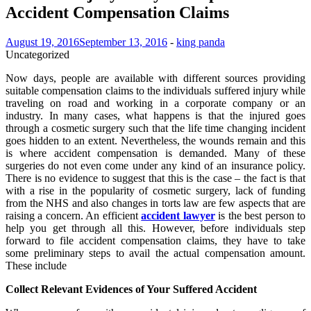
Accident Compensation Claims
August 19, 2016
September 13, 2016
-
king panda
Uncategorized
Now days, people are available with different sources providing
suitable compensation claims to the individuals suffered injury while
traveling on road and working in a corporate company or an
industry. In many cases, what happens is that the injured goes
through a cosmetic surgery such that the life time changing incident
goes hidden to an extent. Nevertheless, the wounds remain and this
is where accident compensation is demanded. Many of these
surgeries do not even come under any kind of an insurance policy.
There is no evidence to suggest that this is the case – the fact is that
with a rise in the popularity of cosmetic surgery, lack of funding
from the NHS and also changes in torts law are few aspects that are
raising a concern. An efficient
accident lawyer
is the best person to
help you get through all this. However, before individuals step
forward to file accident compensation claims, they have to take
some preliminary steps to avail the actual compensation amount.
These include
Collect Relevant Evidences of Your Suffered Accident