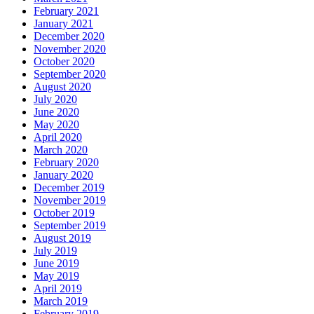
February 2021
January 2021
December 2020
November 2020
October 2020
September 2020
August 2020
July 2020
June 2020
May 2020
April 2020
March 2020
February 2020
January 2020
December 2019
November 2019
October 2019
September 2019
August 2019
July 2019
June 2019
May 2019
April 2019
March 2019
February 2019