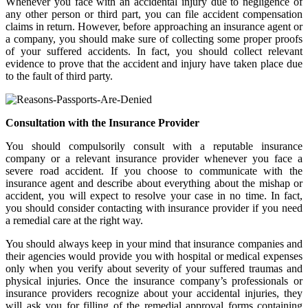
Whenever you face with an accidental injury due to negligence of
any other person or third part, you can file accident compensation
claims in return. However, before approaching an insurance agent or
a company, you should make sure of collecting some proper proofs
of your suffered accidents. In fact, you should collect relevant
evidence to prove that the accident and injury have taken place due
to the fault of third party.
Consultation with the Insurance Provider
You should compulsorily consult with a reputable insurance
company or a relevant insurance provider whenever you face a
severe road accident. If you choose to communicate with the
insurance agent and describe about everything about the mishap or
accident, you will expect to resolve your case in no time. In fact,
you should consider contacting with insurance provider if you need
a remedial care at the right way.
You should always keep in your mind that insurance companies and
their agencies would provide you with hospital or medical expenses
only when you verify about severity of your suffered traumas and
physical injuries. Once the insurance company’s professionals or
insurance providers recognize about your accidental injuries, they
will ask you for filling of the remedial approval forms containing