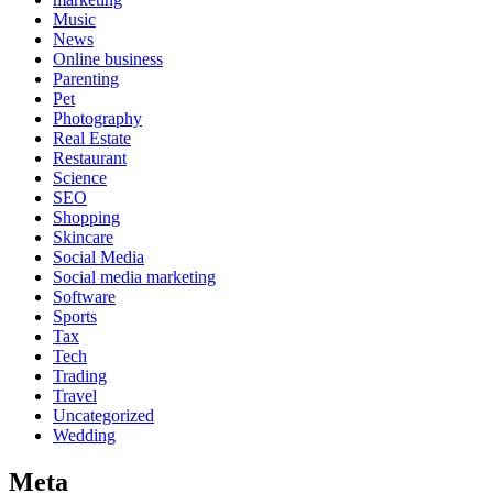
Music
News
Online business
Parenting
Pet
Photography
Real Estate
Restaurant
Science
SEO
Shopping
Skincare
Social Media
Social media marketing
Software
Sports
Tax
Tech
Trading
Travel
Uncategorized
Wedding
Meta