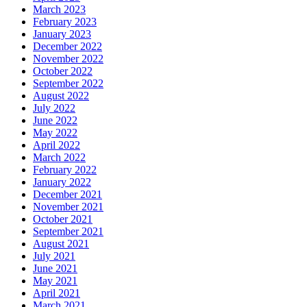
March 2023
February 2023
January 2023
December 2022
November 2022
October 2022
September 2022
August 2022
July 2022
June 2022
May 2022
April 2022
March 2022
February 2022
January 2022
December 2021
November 2021
October 2021
September 2021
August 2021
July 2021
June 2021
May 2021
April 2021
March 2021