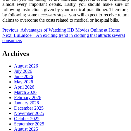
almost every important details. Lastly, you should make sure of
following instructions given by your medical practitioner. Therefore,
by following some necessary steps, you will expect to receive return
claims to overcome the costs related to medical or hospital bills.
Post
Previous:
Advantages of Watching HD Movies Online at Home
Next:
LuLaRoe – An exciting trend in clothing that attracts several
navigation
consumers
Archives
August 2026
July 2026
June 2026
May 2026
April 2026
March 2026
February 2026
January 2026
December 2025
November 2025
October 2025
September 2025
August 2025