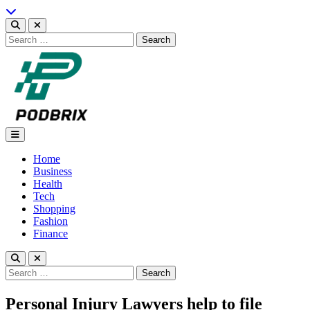
Skip
to
content
Search
for:
Podbrix |New Thinking…
Home
Business
Health
Tech
Shopping
Fashion
Finance
Search
for:
Personal Injury Lawyers help to file