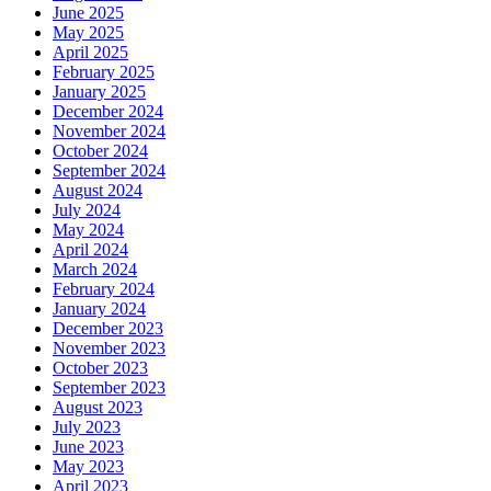
June 2025
May 2025
April 2025
February 2025
January 2025
December 2024
November 2024
October 2024
September 2024
August 2024
July 2024
May 2024
April 2024
March 2024
February 2024
January 2024
December 2023
November 2023
October 2023
September 2023
August 2023
July 2023
June 2023
May 2023
April 2023