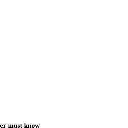
cher must know