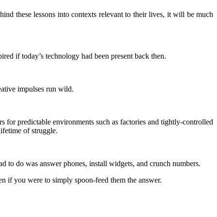
d these lessons into contexts relevant to their lives, it will be much
pired if today’s technology had been present back then.
eative impulses run wild.
 for predictable environments such as factories and tightly-controlled
ifetime of struggle.
d to do was answer phones, install widgets, and crunch numbers.
then if you were to simply spoon-feed them the answer.