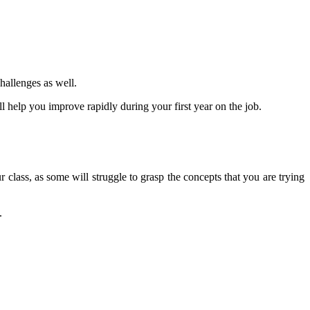
hallenges as well.
ill help you improve rapidly during your first year on the job.
r class, as some will struggle to grasp the concepts that you are trying
.