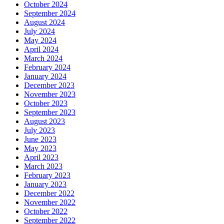
October 2024
September 2024
August 2024
July 2024
May 2024
April 2024
March 2024
February 2024
January 2024
December 2023
November 2023
October 2023
September 2023
August 2023
July 2023
June 2023
May 2023
April 2023
March 2023
February 2023
January 2023
December 2022
November 2022
October 2022
September 2022