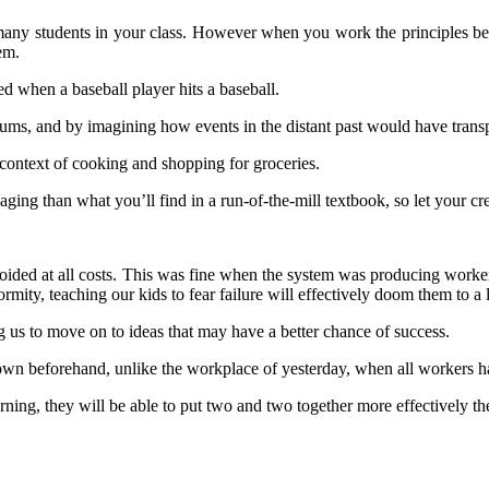
any students in your class. However when you work the principles behin
em.
d when a baseball player hits a baseball.
eums, and by imagining how events in the distant past would have trans
context of cooking and shopping for groceries.
ging than what you’ll find in a run-of-the-mill textbook, so let your cr
oided at all costs. This was fine when the system was producing workers
rmity, teaching our kids to fear failure will effectively doom them to a l
 us to move on to ideas that may have a better chance of success.
 beforehand, unlike the workplace of yesterday, when all workers ha
learning, they will be able to put two and two together more effectively 