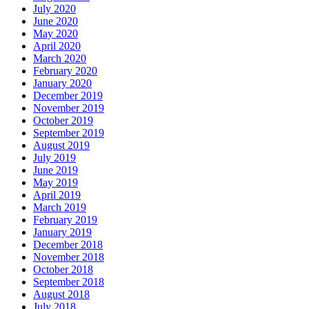
July 2020
June 2020
May 2020
April 2020
March 2020
February 2020
January 2020
December 2019
November 2019
October 2019
September 2019
August 2019
July 2019
June 2019
May 2019
April 2019
March 2019
February 2019
January 2019
December 2018
November 2018
October 2018
September 2018
August 2018
July 2018