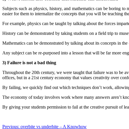
Subjects such as physics, history, and mathematics can be boring to m
easier for them to internalize the concepts that you will be teaching th
For example, physics can be taught by talking about the forces imparte
History can be demonstrated by taking students on a field trip to mus
Mathematics can be demonstrated by talking about its concepts in the 
Any subject can be re-purposed into a lesson that will be far more enga
3) Failure is not a bad thing
Throughout the 20th century, we were taught that failure was to be av
offices, but in a 21st century economy that values creativity over confo
By failing, we quickly find out which techniques don’t work, allowing
The economy of today involves work where many answers aren’t known
By giving your students permission to fail at the creative pursuit of 
Post
Previous:
overbite vs underbite – A Knowhow