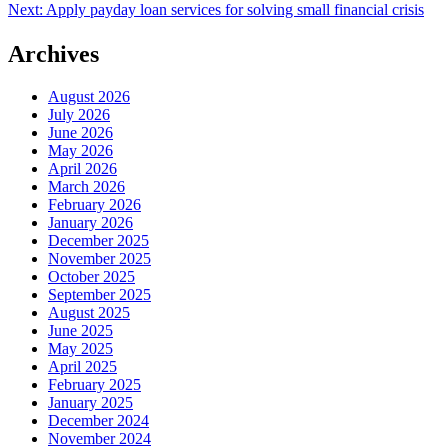
Next:
Apply payday loan services for solving small financial crisis
navigation
Archives
August 2026
July 2026
June 2026
May 2026
April 2026
March 2026
February 2026
January 2026
December 2025
November 2025
October 2025
September 2025
August 2025
June 2025
May 2025
April 2025
February 2025
January 2025
December 2024
November 2024