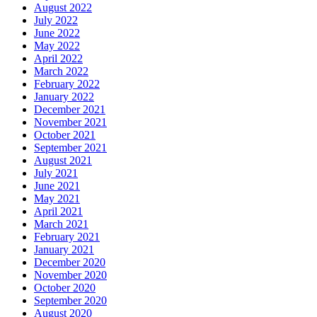
August 2022
July 2022
June 2022
May 2022
April 2022
March 2022
February 2022
January 2022
December 2021
November 2021
October 2021
September 2021
August 2021
July 2021
June 2021
May 2021
April 2021
March 2021
February 2021
January 2021
December 2020
November 2020
October 2020
September 2020
August 2020