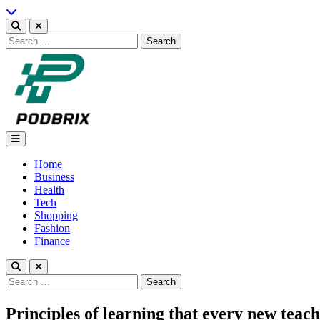
Skip
to
content
Search
for:
Podbrix |New Thinking…
Home
Business
Health
Tech
Shopping
Fashion
Finance
Search
for:
Principles of learning that every new tea