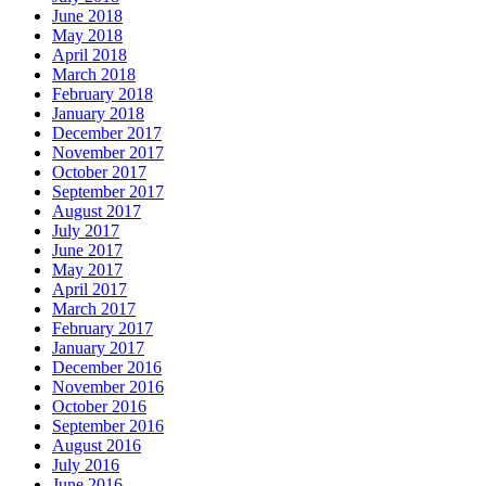
June 2018
May 2018
April 2018
March 2018
February 2018
January 2018
December 2017
November 2017
October 2017
September 2017
August 2017
July 2017
June 2017
May 2017
April 2017
March 2017
February 2017
January 2017
December 2016
November 2016
October 2016
September 2016
August 2016
July 2016
June 2016