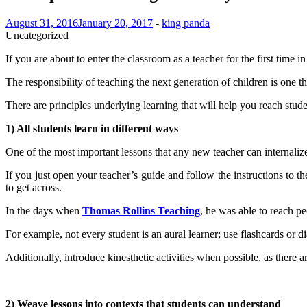
August 31, 2016
January 20, 2017
-
king panda
Uncategorized
If you are about to enter the classroom as a teacher for the first time
The responsibility of teaching the next generation of children is one t
There are principles underlying learning that will help you reach studen
1) All students learn in different ways
One of the most important lessons that any new teacher can internalize is 
If you just open your teacher’s guide and follow the instructions to th
to get across.
In the days when
Thomas Rollins Teaching
, he was able to reach p
For example, not every student is an aural learner; use flashcards or 
Additionally, introduce kinesthetic activities when possible, as there a
2) Weave lessons into contexts that students can understand