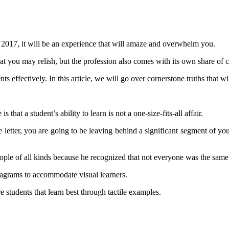
 in 2017, it will be an experience that will amaze and overwhelm you.
hat you may relish, but the profession also comes with its own share of c
ts effectively. In this article, we will go over cornerstone truths that w
that a student’s ability to learn is not a one-size-fits-all affair.
e letter, you are going to be leaving behind a significant segment of you
eople of all kinds because he recognized that not everyone was the same
diagrams to accommodate visual learners.
re students that learn best through tactile examples.