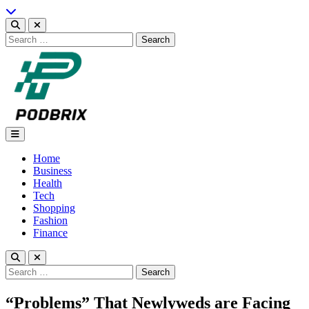
Skip
to
content
Search
for:
Podbrix |New Thinking…
Home
Business
Health
Tech
Shopping
Fashion
Finance
Search
for:
“Problems” That Newlyweds are Facing