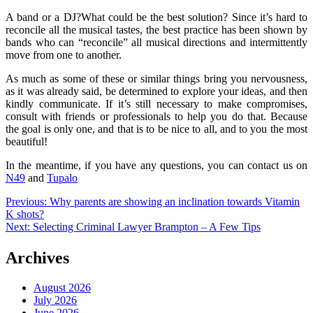
A band or a DJ?What could be the best solution? Since it’s hard to
reconcile all the musical tastes, the best practice has been shown by
bands who can “reconcile” all musical directions and intermittently
move from one to another.
As much as some of these or similar things bring you nervousness,
as it was already said, be determined to explore your ideas, and then
kindly communicate. If it’s still necessary to make compromises,
consult with friends or professionals to help you do that. Because
the goal is only one, and that is to be nice to all, and to you the most
beautiful!
In the meantime, if you have any questions, you can contact us on
N49
and
Tupalo
Post
Previous:
Why parents are showing an inclination towards Vitamin
K shots?
navigation
Next:
Selecting Criminal Lawyer Brampton – A Few Tips
Archives
August 2026
July 2026
June 2026