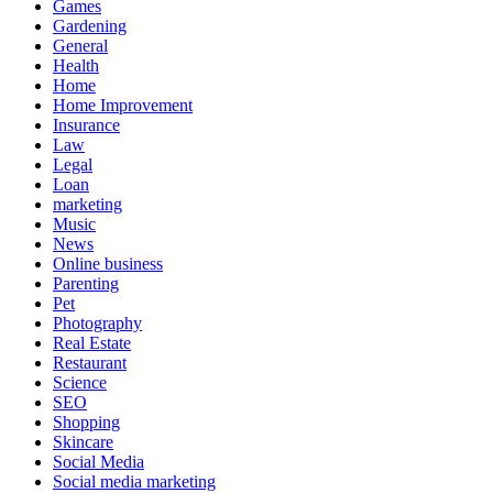
Games
Gardening
General
Health
Home
Home Improvement
Insurance
Law
Legal
Loan
marketing
Music
News
Online business
Parenting
Pet
Photography
Real Estate
Restaurant
Science
SEO
Shopping
Skincare
Social Media
Social media marketing