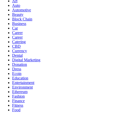
Art
Auto
Automotive
Beauty
Block Chain
Business
Car
Career
Career
Catering
CBD
Currency
Dental
Digital Marketing
Donation
Dress
Ecoin
Education
Entertainment
Environment
Ethereum
Fashion
Finance
Fitness
Food