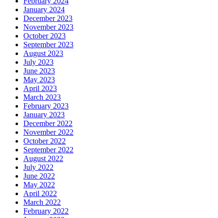
February 2024
January 2024
December 2023
November 2023
October 2023
September 2023
August 2023
July 2023
June 2023
May 2023
April 2023
March 2023
February 2023
January 2023
December 2022
November 2022
October 2022
September 2022
August 2022
July 2022
June 2022
May 2022
April 2022
March 2022
February 2022