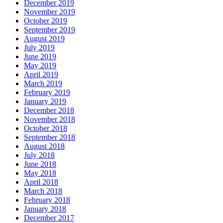
December 2019
November 2019
October 2019
September 2019
August 2019
July 2019
June 2019
May 2019
April 2019
March 2019
February 2019
January 2019
December 2018
November 2018
October 2018
September 2018
August 2018
July 2018
June 2018
May 2018
April 2018
March 2018
February 2018
January 2018
December 2017