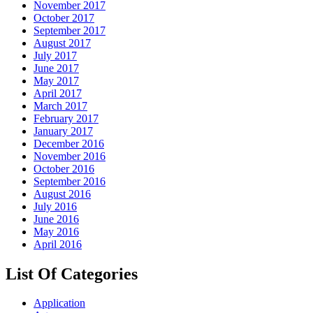
November 2017
October 2017
September 2017
August 2017
July 2017
June 2017
May 2017
April 2017
March 2017
February 2017
January 2017
December 2016
November 2016
October 2016
September 2016
August 2016
July 2016
June 2016
May 2016
April 2016
List Of Categories
Application