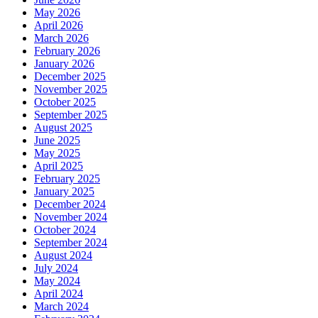
May 2026
April 2026
March 2026
February 2026
January 2026
December 2025
November 2025
October 2025
September 2025
August 2025
June 2025
May 2025
April 2025
February 2025
January 2025
December 2024
November 2024
October 2024
September 2024
August 2024
July 2024
May 2024
April 2024
March 2024