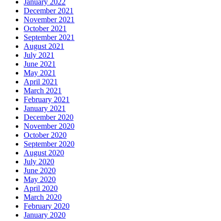
January 2022
December 2021
November 2021
October 2021
September 2021
August 2021
July 2021
June 2021
May 2021
April 2021
March 2021
February 2021
January 2021
December 2020
November 2020
October 2020
September 2020
August 2020
July 2020
June 2020
May 2020
April 2020
March 2020
February 2020
January 2020