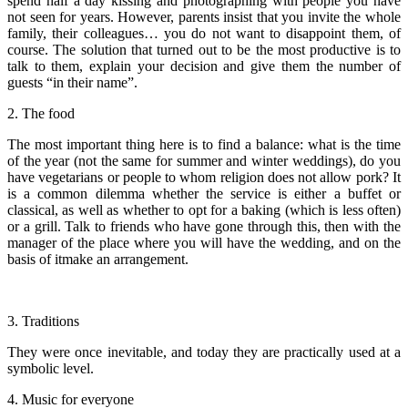
spend half a day kissing and photographing with people you have
not seen for years. However, parents insist that you invite the whole
family, their colleagues… you do not want to disappoint them, of
course. The solution that turned out to be the most productive is to
talk to them, explain your decision and give them the number of
guests “in their name”.
2. The food
The most important thing here is to find a balance: what is the time
of the year (not the same for summer and winter weddings), do you
have vegetarians or people to whom religion does not allow pork? It
is a common dilemma whether the service is either a buffet or
classical, as well as whether to opt for a baking (which is less often)
or a grill. Talk to friends who have gone through this, then with the
manager of the place where you will have the wedding, and on the
basis of itmake an arrangement.
3. Traditions
They were once inevitable, and today they are practically used at a
symbolic level.
4. Music for everyone