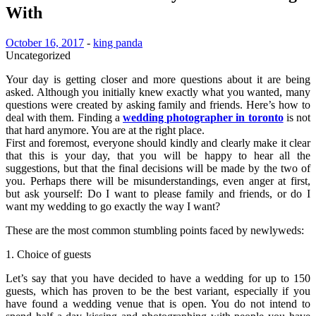
With
October 16, 2017
-
king panda
Uncategorized
Your day is getting closer and more questions about it are being
asked. Although you initially knew exactly what you wanted, many
questions were created by asking family and friends. Here’s how to
deal with them. Finding a
wedding photographer in toronto
is not
that hard anymore. You are at the right place.
First and foremost, everyone should kindly and clearly make it clear
that this is your day, that you will be happy to hear all the
suggestions, but that the final decisions will be made by the two of
you. Perhaps there will be misunderstandings, even anger at first,
but ask yourself: Do I want to please family and friends, or do I
want my wedding to go exactly the way I want?
These are the most common stumbling points faced by newlyweds:
1. Choice of guests
Let’s say that you have decided to have a wedding for up to 150
guests, which has proven to be the best variant, especially if you
have found a wedding venue that is open. You do not intend to