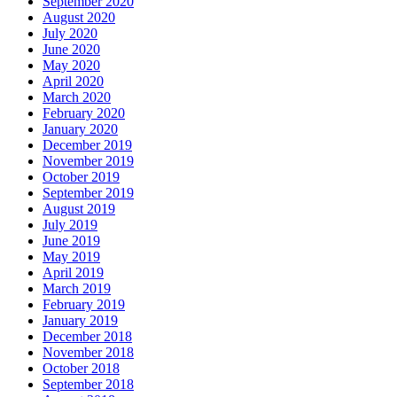
September 2020
August 2020
July 2020
June 2020
May 2020
April 2020
March 2020
February 2020
January 2020
December 2019
November 2019
October 2019
September 2019
August 2019
July 2019
June 2019
May 2019
April 2019
March 2019
February 2019
January 2019
December 2018
November 2018
October 2018
September 2018