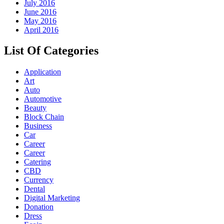
July 2016
June 2016
May 2016
April 2016
List Of Categories
Application
Art
Auto
Automotive
Beauty
Block Chain
Business
Car
Career
Career
Catering
CBD
Currency
Dental
Digital Marketing
Donation
Dress