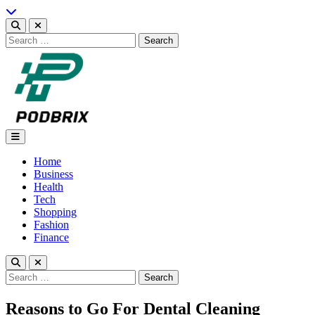
Skip
to
content
Search
for:
Podbrix |New Thinking…
Home
Business
Health
Tech
Shopping
Fashion
Finance
Search
for:
Reasons to Go For Dental Cleaning