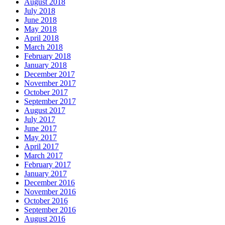
August 2018
July 2018
June 2018
May 2018
April 2018
March 2018
February 2018
January 2018
December 2017
November 2017
October 2017
September 2017
August 2017
July 2017
June 2017
May 2017
April 2017
March 2017
February 2017
January 2017
December 2016
November 2016
October 2016
September 2016
August 2016