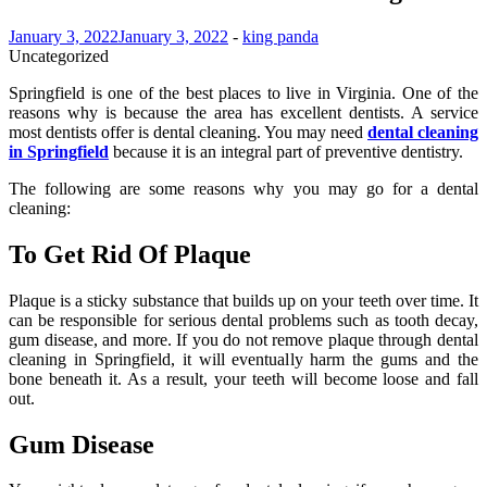
January 3, 2022
January 3, 2022
-
king panda
Uncategorized
Springfield is one of the best places to live in Virginia. One of the
reasons why is because the area has excellent dentists. A service
most dentists offer is dental cleaning. You may need
dental cleaning
in Springfield
because it is an integral part of preventive dentistry.
The following are some reasons why you may go for a dental
cleaning:
To Get Rid Of Plaque
Plaque is a sticky substance that builds up on your teeth over time. It
can be responsible for serious dental problems such as tooth decay,
gum disease, and more. If you do not remove plaque through dental
cleaning in Springfield, it will eventually harm the gums and the
bone beneath it. As a result, your teeth will become loose and fall
out.
Gum Disease