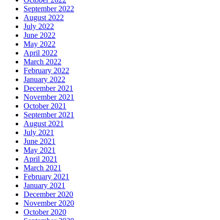
September 2022
August 2022
July 2022
June 2022
May 2022
April 2022
March 2022
February 2022
January 2022
December 2021
November 2021
October 2021
September 2021
August 2021
July 2021
June 2021
May 2021
April 2021
March 2021
February 2021
January 2021
December 2020
November 2020
October 2020