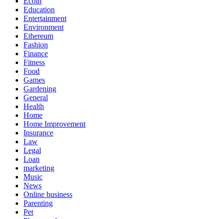
Ecoin
Education
Entertainment
Environment
Ethereum
Fashion
Finance
Fitness
Food
Games
Gardening
General
Health
Home
Home Improvement
Insurance
Law
Legal
Loan
marketing
Music
News
Online business
Parenting
Pet