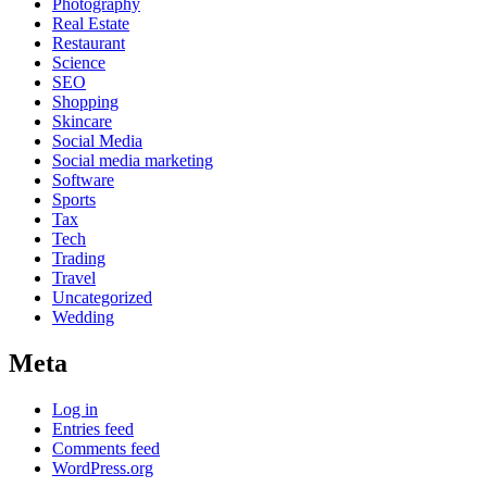
Photography
Real Estate
Restaurant
Science
SEO
Shopping
Skincare
Social Media
Social media marketing
Software
Sports
Tax
Tech
Trading
Travel
Uncategorized
Wedding
Meta
Log in
Entries feed
Comments feed
WordPress.org