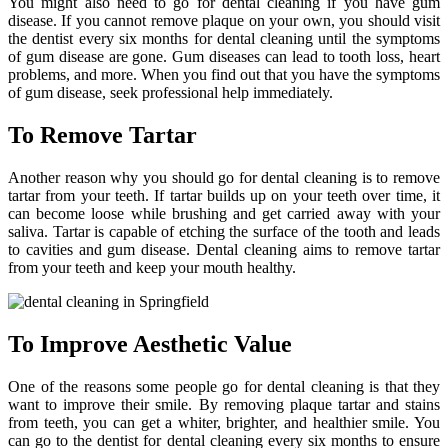
You might also need to go for dental cleaning if you have gum
disease. If you cannot remove plaque on your own, you should visit
the dentist every six months for dental cleaning until the symptoms
of gum disease are gone. Gum diseases can lead to tooth loss, heart
problems, and more. When you find out that you have the symptoms
of gum disease, seek professional help immediately.
To Remove Tartar
Another reason why you should go for dental cleaning is to remove
tartar from your teeth. If tartar builds up on your teeth over time, it
can become loose while brushing and get carried away with your
saliva. Tartar is capable of etching the surface of the tooth and leads
to cavities and gum disease. Dental cleaning aims to remove tartar
from your teeth and keep your mouth healthy.
To Improve Aesthetic Value
One of the reasons some people go for dental cleaning is that they
want to improve their smile. By removing plaque tartar and stains
from teeth, you can get a whiter, brighter, and healthier smile. You
can go to the dentist for dental cleaning every six months to ensure