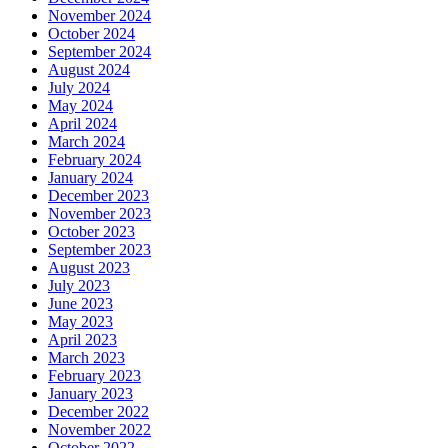
November 2024
October 2024
September 2024
August 2024
July 2024
May 2024
April 2024
March 2024
February 2024
January 2024
December 2023
November 2023
October 2023
September 2023
August 2023
July 2023
June 2023
May 2023
April 2023
March 2023
February 2023
January 2023
December 2022
November 2022
October 2022