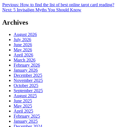
Post
Previous:
How to find the list of best online tarot card reading?
Next:
5 Invisalign Myths You Should Know
navigation
Archives
August 2026
July 2026
June 2026
May 2026
April 2026
March 2026
February 2026
January 2026
December 2025
November 2025
October 2025
September 2025
August 2025
June 2025
May 2025
April 2025
February 2025
January 2025
December 2024