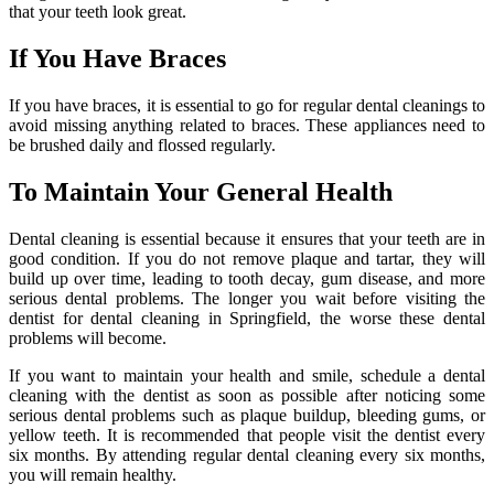
that your teeth look great.
If You Have Braces
If you have braces, it is essential to go for regular dental cleanings to
avoid missing anything related to braces. These appliances need to
be brushed daily and flossed regularly.
To Maintain Your General Health
Dental cleaning is essential because it ensures that your teeth are in
good condition. If you do not remove plaque and tartar, they will
build up over time, leading to tooth decay, gum disease, and more
serious dental problems. The longer you wait before visiting the
dentist for dental cleaning in Springfield, the worse these dental
problems will become.
If you want to maintain your health and smile, schedule a dental
cleaning with the dentist as soon as possible after noticing some
serious dental problems such as plaque buildup, bleeding gums, or
yellow teeth. It is recommended that people visit the dentist every
six months. By attending regular dental cleaning every six months,
you will remain healthy.