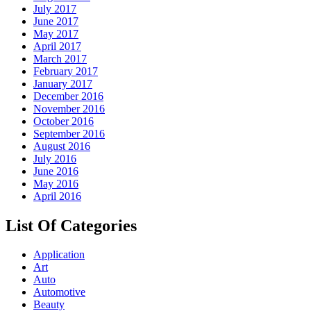
July 2017
June 2017
May 2017
April 2017
March 2017
February 2017
January 2017
December 2016
November 2016
October 2016
September 2016
August 2016
July 2016
June 2016
May 2016
April 2016
List Of Categories
Application
Art
Auto
Automotive
Beauty