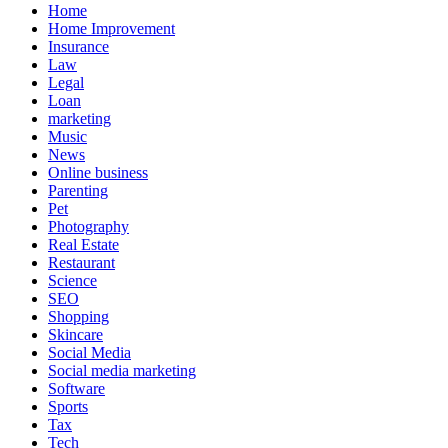
Home
Home Improvement
Insurance
Law
Legal
Loan
marketing
Music
News
Online business
Parenting
Pet
Photography
Real Estate
Restaurant
Science
SEO
Shopping
Skincare
Social Media
Social media marketing
Software
Sports
Tax
Tech