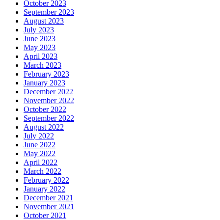
October 2023
September 2023
August 2023
July 2023
June 2023
May 2023
April 2023
March 2023
February 2023
January 2023
December 2022
November 2022
October 2022
September 2022
August 2022
July 2022
June 2022
May 2022
April 2022
March 2022
February 2022
January 2022
December 2021
November 2021
October 2021