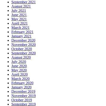
September 2021
August 2021
July 2021
June 2021
May 2021
April 2021
March 2021
February 2021
January 2021
December 2020
November 2020
October 2020
September 2020
August 2020
July 2020
June 2020
May 2020
April 2020
March 2020
February 2020
January 2020
December 2019
November 2019
October 2019
September 2019