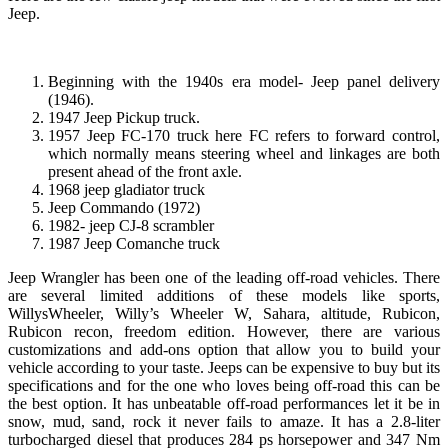
Jeep.
Beginning with the 1940s era model- Jeep panel delivery
(1946).
1947 Jeep Pickup truck.
1957 Jeep FC-170 truck here FC refers to forward control,
which normally means steering wheel and linkages are both
present ahead of the front axle.
1968 jeep gladiator truck
Jeep Commando (1972)
1982- jeep CJ-8 scrambler
1987 Jeep Comanche truck
Jeep Wrangler has been one of the leading off-road vehicles. There
are several limited additions of these models like sports,
WillysWheeler, Willy’s Wheeler W, Sahara, altitude, Rubicon,
Rubicon recon, freedom edition. However, there are various
customizations and add-ons option that allow you to build your
vehicle according to your taste. Jeeps can be expensive to buy but its
specifications and for the one who loves being off-road this can be
the best option. It has unbeatable off-road performances let it be in
snow, mud, sand, rock it never fails to amaze. It has a 2.8-liter
turbocharged diesel that produces 284 ps horsepower and 347 Nm