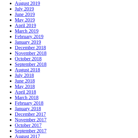
August 2019
July 2019
June 2019
May 2019
April 2019
March 2019
February 2019
January 2019
December 2018
November 2018
October 2018
September 2018
August 2018
July 2018
June 2018
May 2018
April 2018
March 2018
February 2018
January 2018
December 2017
November 2017
October 2017
September 2017
August 2017