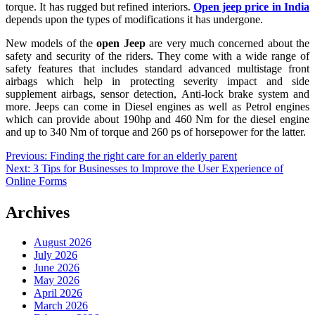
torque. It has rugged but refined interiors.
Open jeep price in India
depends upon the types of modifications it has undergone.
New models of the
open Jeep
are very much concerned about the
safety and security of the riders. They come with a wide range of
safety features that includes standard advanced multistage front
airbags which help in protecting severity impact and side
supplement airbags, sensor detection, Anti-lock brake system and
more. Jeeps can come in Diesel engines as well as Petrol engines
which can provide about 190hp and 460 Nm for the diesel engine
and up to 340 Nm of torque and 260 ps of horsepower for the latter.
Post
Previous:
Finding the right care for an elderly parent
Next:
3 Tips for Businesses to Improve the User Experience of
navigation
Online Forms
Archives
August 2026
July 2026
June 2026
May 2026
April 2026
March 2026