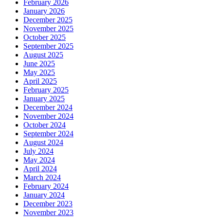
February 2026
January 2026
December 2025
November 2025
October 2025
September 2025
August 2025
June 2025
May 2025
April 2025
February 2025
January 2025
December 2024
November 2024
October 2024
September 2024
August 2024
July 2024
May 2024
April 2024
March 2024
February 2024
January 2024
December 2023
November 2023