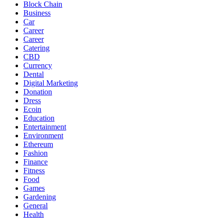
Block Chain
Business
Car
Career
Career
Catering
CBD
Currency
Dental
Digital Marketing
Donation
Dress
Ecoin
Education
Entertainment
Environment
Ethereum
Fashion
Finance
Fitness
Food
Games
Gardening
General
Health