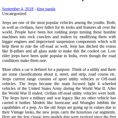
September 4, 2018
-
king panda
Uncategorized
Jeeps are one of the most popular vehicles among the youths. Both,
as well as civilians, have fallen for its looks and features all over the
world. People have been hot rodding jeeps turning these humble
machines into rock crawlers and trailers by modifying them with
bigger engines and improvised suspension components which will
help them to rule the off-road as well. Jeep has ditched the extras
like B-pillars and all glass aside to make this the coolest car. Low
rider jeeps have been quite popular in India, even though the road
conditions make them rare.
More often a car is defined for a purpose. Think of a utility and there
are some classifications about it, street, and strip, road course etc.
Jeeps current range consists of sport utility vehicles or Off-road
vehicles. The Jeeps became the main focused light 4 wheeled
vehicles of the United States Army during the World War II. After
the World War II ended, civilian off-road utility vehicles were built.
The Jeeps have a military and war legacy like no other vehicle has
carried it further. Models like hurricane and Wrangler inhibits the
capabilities of a jeep. As the old Jeeps are going up in values due to
their Vintage looks, the new jeeps carry the luxurious car segments.
Here are the few classic jeep models that were evolved since the first