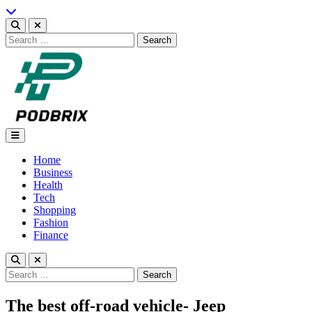
Skip
to
content
Search
for:
Podbrix |New Thinking…
Home
Business
Health
Tech
Shopping
Fashion
Finance
Search
for:
The best off-road vehicle- Jeep