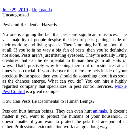
June 29, 2019
-
king panda
Uncategorized
Pests and Residential Hazards
No one is arguing the fact that pests are significant nuisances. The
vast majority of people despise the idea of pests getting inside of
their working and living spaces. There’s nothing baffling about that
at all. If you’re in no way a big fan of pests, then you’re definitely
not alone. Pests aren’t just irritating eyesores. They’re actually living
creatures that can be detrimental to human beings in all sorts of
ways. That’s precisely why keeping them out of residences at all
times is so crucial. If you discover that there are pets inside of your
precious living space, then you should do something about it as soon
as the chances emerge. What can you do? You can hire a highly
regarded company that specializes in pest control services.
Moxie
Pest Control
is a great example.
How Can Pests Be Detrimental to Human Beings?
Pets can hurt human beings. They can even hurt
animals
. It doesn’t
matter if you want to protect the humans of your household. It
doesn’t matter if you want to protect the pets that are part of it,
either. Professional extermination work can go a long way.