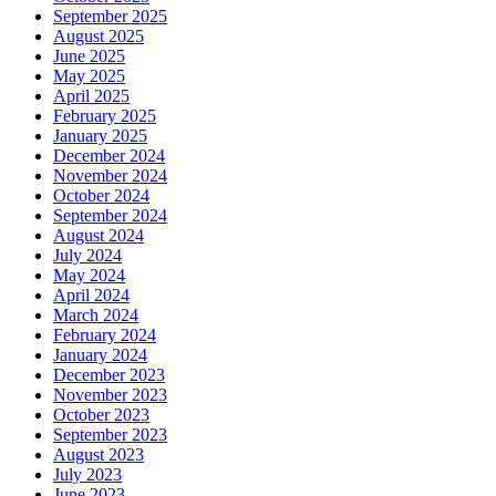
September 2025
August 2025
June 2025
May 2025
April 2025
February 2025
January 2025
December 2024
November 2024
October 2024
September 2024
August 2024
July 2024
May 2024
April 2024
March 2024
February 2024
January 2024
December 2023
November 2023
October 2023
September 2023
August 2023
July 2023
June 2023