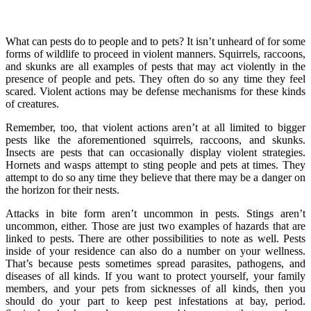
What can pests do to people and to pets? It isn’t unheard of for some
forms of wildlife to proceed in violent manners. Squirrels, raccoons,
and skunks are all examples of pests that may act violently in the
presence of people and pets. They often do so any time they feel
scared. Violent actions may be defense mechanisms for these kinds
of creatures.
Remember, too, that violent actions aren’t at all limited to bigger
pests like the aforementioned squirrels, raccoons, and skunks.
Insects are pests that can occasionally display violent strategies.
Hornets and wasps attempt to sting people and pets at times. They
attempt to do so any time they believe that there may be a danger on
the horizon for their nests.
Attacks in bite form aren’t uncommon in pests. Stings aren’t
uncommon, either. Those are just two examples of hazards that are
linked to pests. There are other possibilities to note as well. Pests
inside of your residence can also do a number on your wellness.
That’s because pests sometimes spread parasites, pathogens, and
diseases of all kinds. If you want to protect yourself, your family
members, and your pets from sicknesses of all kinds, then you
should do your part to keep pest infestations at bay, period.