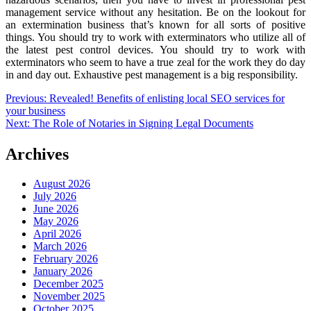
management service without any hesitation. Be on the lookout for
an extermination business that’s known for all sorts of positive
things. You should try to work with exterminators who utilize all of
the latest pest control devices. You should try to work with
exterminators who seem to have a true zeal for the work they do day
in and day out. Exhaustive pest management is a big responsibility.
Post
Previous:
Revealed! Benefits of enlisting local SEO services for
your business
navigation
Next:
The Role of Notaries in Signing Legal Documents
Archives
August 2026
July 2026
June 2026
May 2026
April 2026
March 2026
February 2026
January 2026
December 2025
November 2025
October 2025