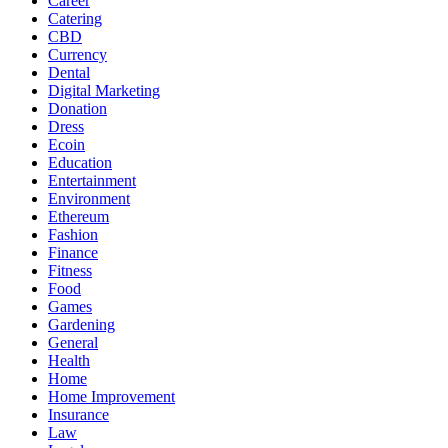
Career
Catering
CBD
Currency
Dental
Digital Marketing
Donation
Dress
Ecoin
Education
Entertainment
Environment
Ethereum
Fashion
Finance
Fitness
Food
Games
Gardening
General
Health
Home
Home Improvement
Insurance
Law