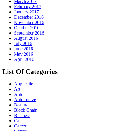
March 2017
February 2017
January 2017
December 2016
November 2016
October 2016
September 2016
August 2016
July 2016
June 2016
May 2016
April 2016
List Of Categories
Application
Art
Auto
Automotive
Beauty
Block Chain
Business
Car
Career