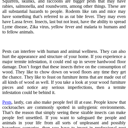
Squirrels, skunks, and raccoons are bigger pests that may have
rabies, salmonella, and roundworm, among other things. These are
all substantial hazards to people. Rodents like rats and mice may
have something that’s referred to as rat bite fever. They may even
have Lassa fever. Insects, last but not least, have the ability to spread
Lyme disease, Zika virus, yellow fever and malaria to humans and
to fellow animals.
Pests can interfere with human and animal wellness. They can also
hurt the appearance and structure of your home. If you experience a
major termite infestation, it could end up in severe hardwood floor
damage. Don’t forget that these insects thrive on the consumption of
wood. They like to chow down on wood floors any time they get
the chance. They like to feast on furniture items that are made out of
all kinds of wood as well. If you take a look at your wood furniture
pieces and notice any serious imperfections, then a termite
infestation could be behind it.
Pests
, lastly, can also make people feel ill at ease. People know that
cockroaches are commonly spotted in unhygienic environments.
That’s the reason that simply seeing these sizable insects can make
people feel unsettled. If you want to safeguard the people and
animals in your life from all sorts of unpleasant and possibly
hazardous scenarios, then you have to invest in professional pest