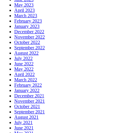
May 2023
April 2023
March 2023
February 2023
January 2023
December 2022
November 2022
October 2022
September 2022
August 2022
July 2022
June 2022
May 2022
April 2022
March 2022
February 2022
January 2022
December 2021
November 2021
October 2021
September 2021
August 2021
July 2021
June 2021