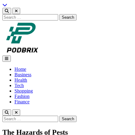
Skip
to
content
Search
for:
Podbrix |New Thinking…
Home
Business
Health
Tech
Shopping
Fashion
Finance
Search
for:
The Hazards of Pests