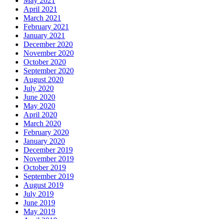
May 2021
April 2021
March 2021
February 2021
January 2021
December 2020
November 2020
October 2020
September 2020
August 2020
July 2020
June 2020
May 2020
April 2020
March 2020
February 2020
January 2020
December 2019
November 2019
October 2019
September 2019
August 2019
July 2019
June 2019
May 2019