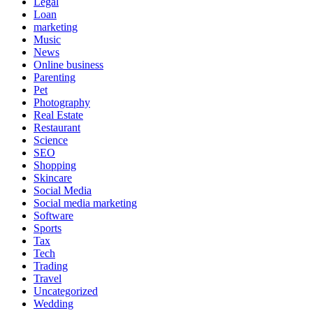
Legal
Loan
marketing
Music
News
Online business
Parenting
Pet
Photography
Real Estate
Restaurant
Science
SEO
Shopping
Skincare
Social Media
Social media marketing
Software
Sports
Tax
Tech
Trading
Travel
Uncategorized
Wedding