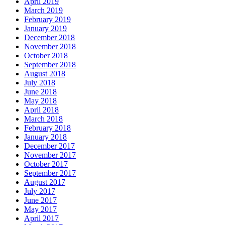
April 2019
March 2019
February 2019
January 2019
December 2018
November 2018
October 2018
September 2018
August 2018
July 2018
June 2018
May 2018
April 2018
March 2018
February 2018
January 2018
December 2017
November 2017
October 2017
September 2017
August 2017
July 2017
June 2017
May 2017
April 2017