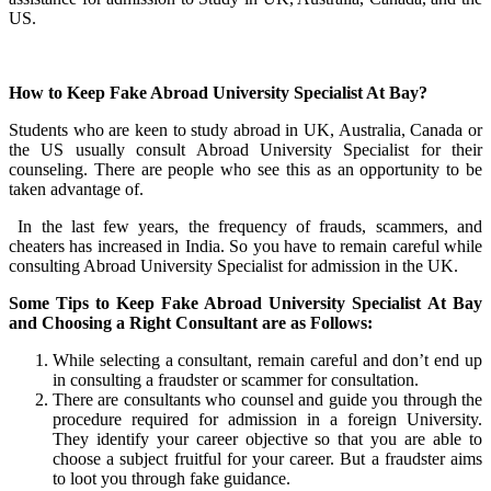
US.
How to Keep Fake Abroad University Specialist At Bay?
Students who are keen to study abroad in UK, Australia, Canada or
the US usually consult Abroad University Specialist for their
counseling. There are people who see this as an opportunity to be
taken advantage of.
In the last few years, the frequency of frauds, scammers, and
cheaters has increased in India. So you have to remain careful while
consulting Abroad University Specialist for admission in the UK.
Some Tips to Keep Fake Abroad University Specialist
At Bay
and Choosing a Right Consultant
are as Follows:
While selecting a consultant, remain careful and don’t end up
in consulting a fraudster or scammer for consultation.
There are consultants who counsel and guide you through the
procedure required for admission in a foreign University.
They identify your career objective so that you are able to
choose a subject fruitful for your career. But a fraudster aims
to loot you through fake guidance.