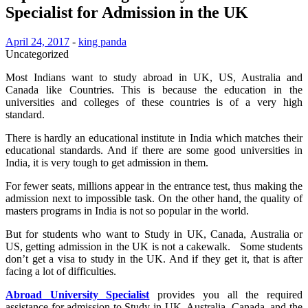
Specialist for Admission in the UK
April 24, 2017
-
king panda
Uncategorized
Most Indians want to study abroad in UK, US, Australia and
Canada like Countries. This is because the education in the
universities and colleges of these countries is of a very high
standard.
There is hardly an educational institute in India which matches their
educational standards. And if there are some good universities in
India, it is very tough to get admission in them.
For fewer seats, millions appear in the entrance test, thus making the
admission next to impossible task. On the other hand, the quality of
masters programs in India is not so popular in the world.
But for students who want to Study in UK, Canada, Australia or
US, getting admission in the UK is not a cakewalk. Some students
don’t get a visa to study in the UK. And if they get it, that is after
facing a lot of difficulties.
Abroad University Specialist
provides you all the required
assistance for admission to Study in UK, Australia, Canada, and the