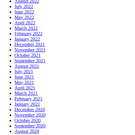
August 2022
July 2022
June 2022
May 2022
April 2022
March 2022
February 2022
January 2022
December 2021
November 2021
October 2021
September 2021
August 2021
July 2021
June 2021
May 2021
April 2021
March 2021
February 2021
January 2021
December 2020
November 2020
October 2020
September 2020
August 2020