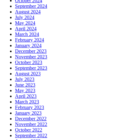
October 2024
September 2024
August 2024
July 2024
May 2024
April 2024
March 2024
February 2024
January 2024
December 2023
November 2023
October 2023
September 2023
August 2023
July 2023
June 2023
May 2023
April 2023
March 2023
February 2023
January 2023
December 2022
November 2022
October 2022
September 2022