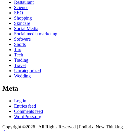
Restaurant
Science
SEO
Shopping
Skincare
Social Media
Social media marketing
Software
Sports
Tax
Tech
Trading
Travel
Uncategorized
Wedding
Meta
Log in
Entries feed
Comments feed
WordPress.org
Copyright ©2026 . All Rights Reserved | Podbrix |New Thinking…