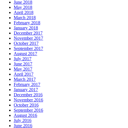
June 2018
May 2018
April 2018
March 2018
February 2018
January 2018
December 2017
November 2017
October 2017
September 2017
August 2017
July 2017
June 2017
May 2017
April 2017
March 2017
February 2017
January 2017
December 2016
November 2016
October 2016
September 2016
August 2016
July 2016
June 2016