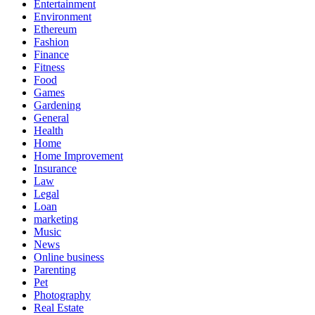
Entertainment
Environment
Ethereum
Fashion
Finance
Fitness
Food
Games
Gardening
General
Health
Home
Home Improvement
Insurance
Law
Legal
Loan
marketing
Music
News
Online business
Parenting
Pet
Photography
Real Estate