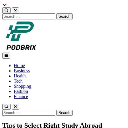
Skip
to
content
Search
for:
Podbrix |New Thinking…
Home
Business
Health
Tech
Shopping
Fashion
Finance
Search
for:
Tips to Select Right Study Abroad