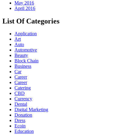
May 2016
April 2016
List Of Categories
Application
Art
Auto
Automotive
Beauty
Block Chain
Business
Car
Career
Career
Catering
CBD
Currency
Dental
Digital Marketing
Donation
Dress
Ecoin
Education