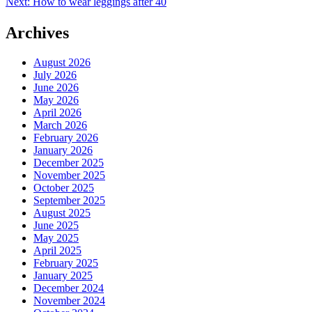
Next:
How to wear leggings after 40
navigation
Archives
August 2026
July 2026
June 2026
May 2026
April 2026
March 2026
February 2026
January 2026
December 2025
November 2025
October 2025
September 2025
August 2025
June 2025
May 2025
April 2025
February 2025
January 2025
December 2024
November 2024