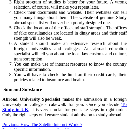
Right program of studies is better for your future. A wrong
selection, of course, will make you repent later.
Check their documents and website. Their websites can tell
you many things about them. The website of genuine Study
abroad specialist will never be a poorly designed one.
Check the location of the office and staff strength. The offices
of fake consultancies are located in dingy areas and their staff
strength will also be weak.
A student should make an extensive research about the
foreign universities and colleges. An abroad education
specialist will tell you about the local law customs and culture,
transport option.
You can make use of internet resources to know the country
specific information.
You will have to check the limit on their credit cards, their
policies related to insurance and health.
Sum and Substance
Abroad University Specialist
makes the admission in a foreign
University or college a cakewalk for you. Once you decide
To
Study in UK
,
it is very crucial for you take steps in right order.
Only the right steps will ensure student admission to study abroad.
Post
Previous:
How The Satelite Internet Works?