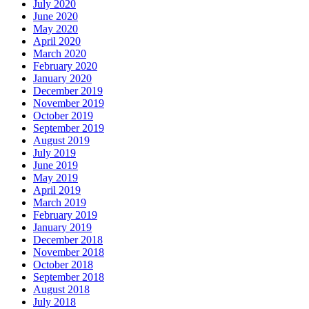
July 2020
June 2020
May 2020
April 2020
March 2020
February 2020
January 2020
December 2019
November 2019
October 2019
September 2019
August 2019
July 2019
June 2019
May 2019
April 2019
March 2019
February 2019
January 2019
December 2018
November 2018
October 2018
September 2018
August 2018
July 2018