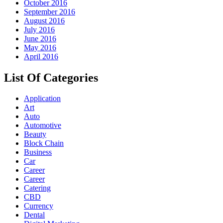
October 2016
September 2016
August 2016
July 2016
June 2016
May 2016
April 2016
List Of Categories
Application
Art
Auto
Automotive
Beauty
Block Chain
Business
Car
Career
Career
Catering
CBD
Currency
Dental