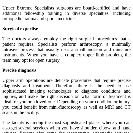
Upper Extreme Specialists surgeons are board-certified and have
additional fellowship training in diverse specialties, including
orthopedic trauma and sports medicine.
Surgical expertise
The doctors always employ the right surgical procedures that a
patient requires. Specialists perform arthroscopy, a minimally
intrusive process that usually uses a small incision and miniature
instruments. When you have a complex upper limb problem, the
team may opt for open surgery.
Precise diagnosis
Upper arm operations are delicate procedures that require precise
diagnosis and treatment. Therefore, there is the need to use
sophisticated imaging technologies to diagnose conditions and
injuries, and make the right decision on what form of treatment is
ideal for you or a loved one. Depending on your condition or injury,
you could benefit from mini-fluoroscopy as well as MRI and CT
scans in the facility.
The facility is among the most sophisticated places where you can
also get several services when you have shoulder, elbow, and hand