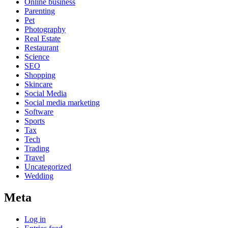
Online business
Parenting
Pet
Photography
Real Estate
Restaurant
Science
SEO
Shopping
Skincare
Social Media
Social media marketing
Software
Sports
Tax
Tech
Trading
Travel
Uncategorized
Wedding
Meta
Log in