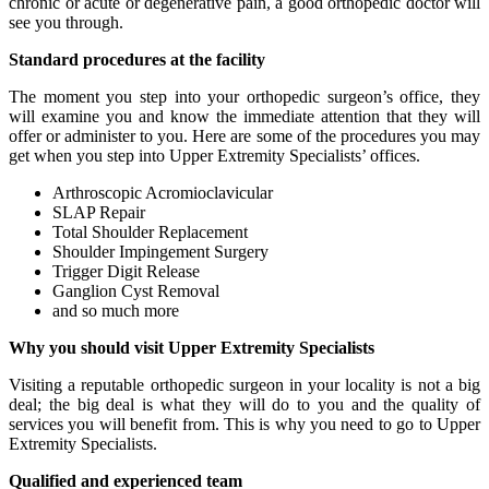
chronic or acute or degenerative pain, a good orthopedic doctor will
see you through.
Standard procedures at the facility
The moment you step into your orthopedic surgeon’s office, they
will examine you and know the immediate attention that they will
offer or administer to you. Here are some of the procedures you may
get when you step into Upper Extremity Specialists’ offices.
Arthroscopic Acromioclavicular
SLAP Repair
Total Shoulder Replacement
Shoulder Impingement Surgery
Trigger Digit Release
Ganglion Cyst Removal
and so much more
Why you should visit Upper Extremity Specialists
Visiting a reputable orthopedic surgeon in your locality is not a big
deal; the big deal is what they will do to you and the quality of
services you will benefit from. This is why you need to go to Upper
Extremity Specialists.
Qualified and experienced team