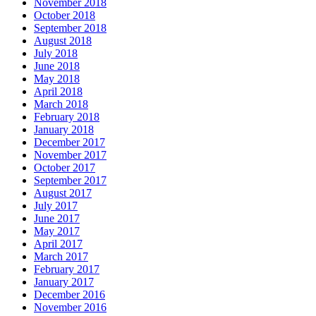
November 2018
October 2018
September 2018
August 2018
July 2018
June 2018
May 2018
April 2018
March 2018
February 2018
January 2018
December 2017
November 2017
October 2017
September 2017
August 2017
July 2017
June 2017
May 2017
April 2017
March 2017
February 2017
January 2017
December 2016
November 2016