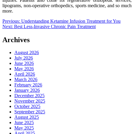
injuries. Patients also come for regenerative orthopedic services,
lipograms, non-operative orthopedics, sports medicine, and so much
more.
Post
Previous:
Understanding Ketamine Infusion Treatment for You
Next:
Best Less-Invasive Chronic Pain Treatment
navigation
Archives
August 2026
July 2026
June 2026
May 2026
April 2026
March 2026
February 2026
January 2026
December 2025
November 2025
October 2025
September 2025
August 2025
June 2025
May 2025
April 2025