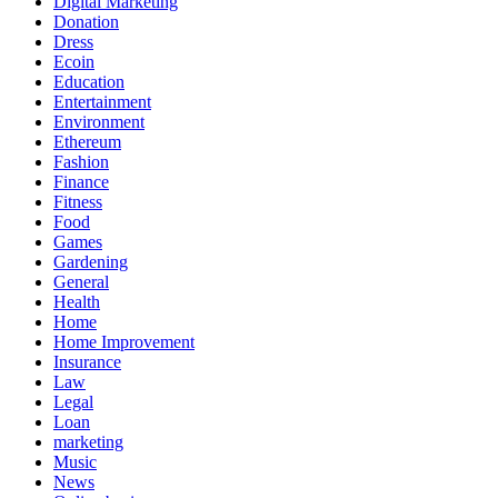
Digital Marketing
Donation
Dress
Ecoin
Education
Entertainment
Environment
Ethereum
Fashion
Finance
Fitness
Food
Games
Gardening
General
Health
Home
Home Improvement
Insurance
Law
Legal
Loan
marketing
Music
News