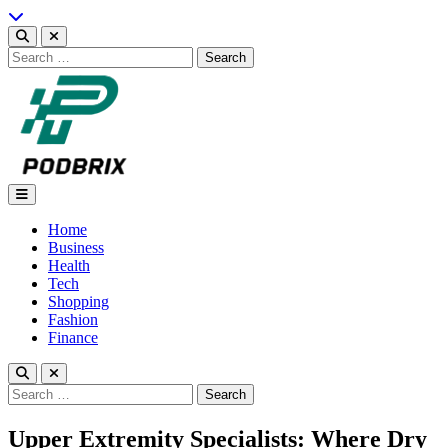
Skip
to
content
Search
for:
Podbrix |New Thinking…
Home
Business
Health
Tech
Shopping
Fashion
Finance
Search
for:
Upper Extremity Specialists: Where Dry