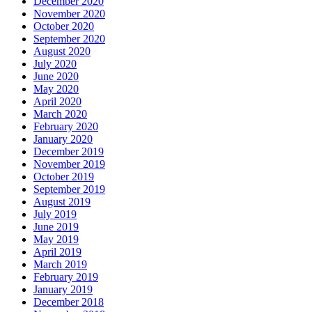
December 2020
November 2020
October 2020
September 2020
August 2020
July 2020
June 2020
May 2020
April 2020
March 2020
February 2020
January 2020
December 2019
November 2019
October 2019
September 2019
August 2019
July 2019
June 2019
May 2019
April 2019
March 2019
February 2019
January 2019
December 2018