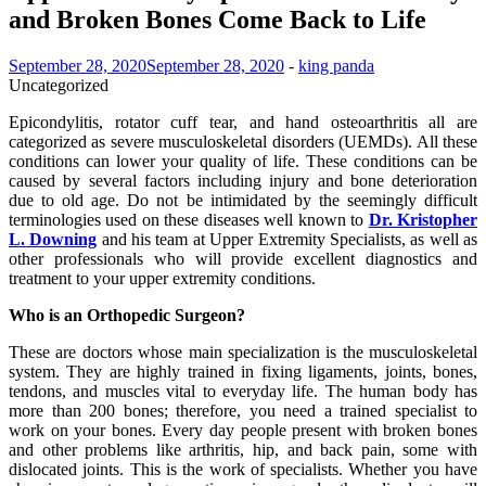
and Broken Bones Come Back to Life
September 28, 2020
September 28, 2020
-
king panda
Uncategorized
Epicondylitis, rotator cuff tear, and hand osteoarthritis all are
categorized as severe musculoskeletal disorders (UEMDs). All these
conditions can lower your quality of life. These conditions can be
caused by several factors including injury and bone deterioration
due to old age. Do not be intimidated by the seemingly difficult
terminologies used on these diseases well known to
Dr. Kristopher
L. Downing
and his team at Upper Extremity Specialists, as well as
other professionals who will provide excellent diagnostics and
treatment to your upper extremity conditions.
Who is an Orthopedic Surgeon?
These are doctors whose main specialization is the musculoskeletal
system. They are highly trained in fixing ligaments, joints, bones,
tendons, and muscles vital to everyday life. The human body has
more than 200 bones; therefore, you need a trained specialist to
work on your bones. Every day people present with broken bones
and other problems like arthritis, hip, and back pain, some with
dislocated joints. This is the work of specialists. Whether you have