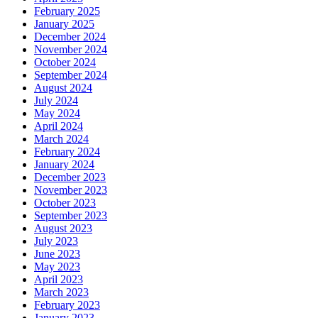
February 2025
January 2025
December 2024
November 2024
October 2024
September 2024
August 2024
July 2024
May 2024
April 2024
March 2024
February 2024
January 2024
December 2023
November 2023
October 2023
September 2023
August 2023
July 2023
June 2023
May 2023
April 2023
March 2023
February 2023
January 2023