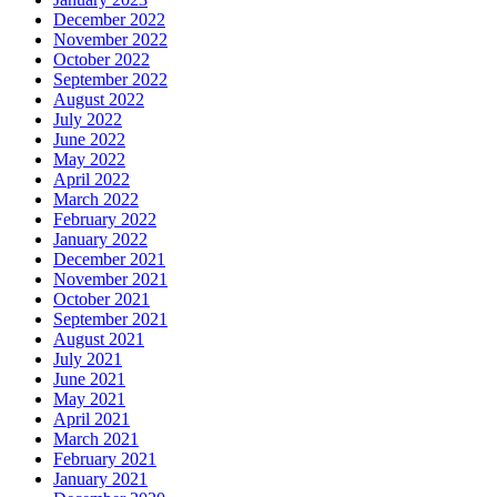
December 2022
November 2022
October 2022
September 2022
August 2022
July 2022
June 2022
May 2022
April 2022
March 2022
February 2022
January 2022
December 2021
November 2021
October 2021
September 2021
August 2021
July 2021
June 2021
May 2021
April 2021
March 2021
February 2021
January 2021