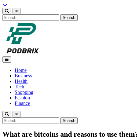
Skip
to
content
Search
for:
Podbrix |New Thinking…
Home
Business
Health
Tech
Shopping
Fashion
Finance
Search
for:
What are bitcoins and reasons to use them