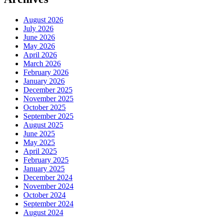
August 2026
July 2026
June 2026
May 2026
April 2026
March 2026
February 2026
January 2026
December 2025
November 2025
October 2025
September 2025
August 2025
June 2025
May 2025
April 2025
February 2025
January 2025
December 2024
November 2024
October 2024
September 2024
August 2024