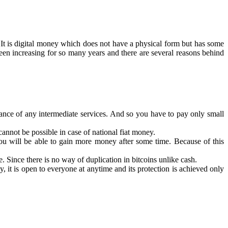
t is digital money which does not have a physical form but has some
 been increasing for so many years and there are several reasons behind
istance of any intermediate services. And so you have to pay only small
cannot be possible in case of national fiat money.
you will be able to gain more money after some time. Because of this
 Since there is no way of duplication in bitcoins unlike cash.
y, it is open to everyone at anytime and its protection is achieved only