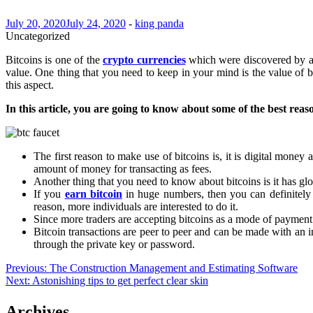
July 20, 2020
July 24, 2020
-
king panda
Uncategorized
Bitcoins is one of the
crypto currencies
which were discovered by an
value. One thing that you need to keep in your mind is the value of bi
this aspect.
In this article, you are going to know about some of the best reaso
The first reason to make use of bitcoins is, it is digital mone
amount of money for transacting as fees.
Another thing that you need to know about bitcoins is it has glo
If you
earn bitcoin
in huge numbers, then you can definitely 
reason, more individuals are interested to do it.
Since more traders are accepting bitcoins as a mode of payment 
Bitcoin transactions are peer to peer and can be made with an int
through the private key or password.
Post
Previous:
The Construction Management and Estimating Software
Next:
Astonishing tips to get perfect clear skin
navigation
Archives