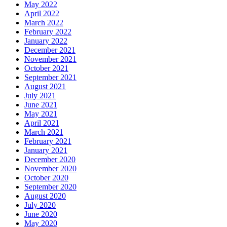
May 2022
April 2022
March 2022
February 2022
January 2022
December 2021
November 2021
October 2021
September 2021
August 2021
July 2021
June 2021
May 2021
April 2021
March 2021
February 2021
January 2021
December 2020
November 2020
October 2020
September 2020
August 2020
July 2020
June 2020
May 2020