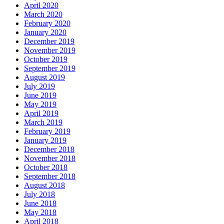
April 2020
March 2020
February 2020
January 2020
December 2019
November 2019
October 2019
September 2019
August 2019
July 2019
June 2019
May 2019
April 2019
March 2019
February 2019
January 2019
December 2018
November 2018
October 2018
September 2018
August 2018
July 2018
June 2018
May 2018
April 2018