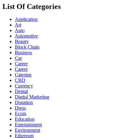
List Of Categories
Application
Art
Auto
Automotive
Beauty
Block Chain
Business
Car
Career
Career
Catering
CBD
Currency
Dental
Digital Marketing
Donation
Dress
Ecoin
Education
Entertainment
Environment
Ethereum