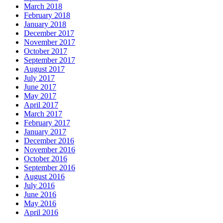
March 2018
February 2018
January 2018
December 2017
November 2017
October 2017
September 2017
August 2017
July 2017
June 2017
May 2017
April 2017
March 2017
February 2017
January 2017
December 2016
November 2016
October 2016
September 2016
August 2016
July 2016
June 2016
May 2016
April 2016