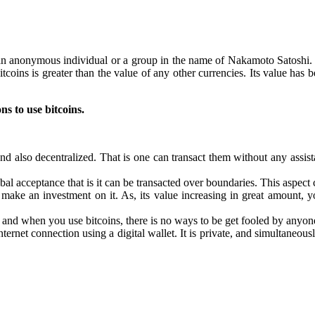
 anonymous individual or a group in the name of Nakamoto Satoshi. I
tcoins is greater than the value of any other currencies. Its value has
ns to use bitcoins.
y and also decentralized. That is one can transact them without any ass
bal acceptance that is it can be transacted over boundaries. This aspect 
make an investment on it. As, its value increasing in great amount, 
and when you use bitcoins, there is no ways to be get fooled by anyone.
ernet connection using a digital wallet. It is private, and simultaneousl