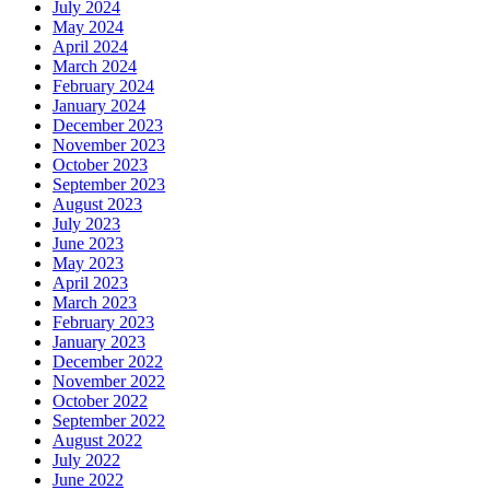
July 2024
May 2024
April 2024
March 2024
February 2024
January 2024
December 2023
November 2023
October 2023
September 2023
August 2023
July 2023
June 2023
May 2023
April 2023
March 2023
February 2023
January 2023
December 2022
November 2022
October 2022
September 2022
August 2022
July 2022
June 2022