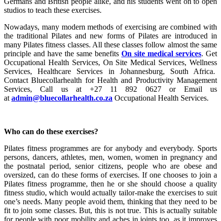
Germans and British people alike, and his students went on to open
studios to teach these exercises.
Nowadays, many modern methods of exercising are combined with
the traditional Pilates and new forms of Pilates are introduced in
many Pilates fitness classes. All these classes follow almost the same
principle and have the same benefits
On site medical services
. Get
Occupational Health Services, On Site Medical Services, Wellness
Services, Healthcare Services in Johannesburg, South Africa.
Contact Bluecollarhealth for Health and Productivity Management
Services, Call us at +27 11 892 0627 or Email us
at
admin@bluecollarhealth.co.za
Occupational Health Services.
Who can do these exercises?
Pilates fitness programmes are for anybody and everybody. Sports
persons, dancers, athletes, men, women, women in pregnancy and
the postnatal period, senior citizens, people who are obese and
oversized, can do these forms of exercises. If one chooses to join a
Pilates fitness programme, then he or she should choose a quality
fitness studio, which would actually tailor-make the exercises to suit
one’s needs. Many people avoid them, thinking that they need to be
fit to join some classes. But, this is not true. This is actually suitable
for people with poor mobility and aches in joints too, as it improves