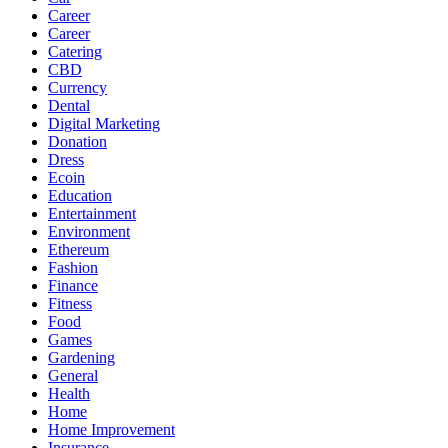
Career
Career
Catering
CBD
Currency
Dental
Digital Marketing
Donation
Dress
Ecoin
Education
Entertainment
Environment
Ethereum
Fashion
Finance
Fitness
Food
Games
Gardening
General
Health
Home
Home Improvement
Insurance