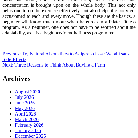
concentration is brought upon on the whole body. This not only
helps one to do the exercise effectively, but also helps the body get
accustomed to each and every move. Though these are the basics, a
beginner will know much more when he enrols in a Pilates fitness
program. As a beginner, one does not have to be worried about the
adaptability, as it is a beginner-friendly fitness programme.
.
Post
Previous:
Try Natural Alternatives to Adipex to Lose Weight sans
Side-Effects
navigation
Next:
Three Reasons to Think About Buying a Farm
Archives
August 2026
July 2026
June 2026
May 2026
April 2026
March 2026
February 2026
January 2026
December 2025