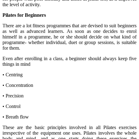
the level of activity.
Pilates for Beginners
There are a lot fitness programmes that are devised to suit beginners
as well as advanced learners. As soon as one decides to enrol
himself in a programme, he or she should decide on what kind of
programme- whether individual, duet or group sessions, is suitable
for them.
Even after enrolling in a class, a beginner should always keep five
things in mind
• Centring
• Concentration
• Precision
• Control
• Breath flow
These are the basic principles involved in all Pilates exercises
irrespective of the equipment one uses. Pilates involves the whole
body and mind, and as one starts doing these exercises the