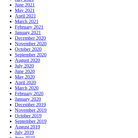
June 2021
May 2021
April 2021
March 2021
February 2021
January 2021
December 2020
November 2020
October 2020
September 2020
August 2020
July 2020
June 2020
May 2020
April 2020
March 2020
February 2020
January 2020
December 2019
November 2019
October 2019
September 2019
August 2019
July 2019
June 2019