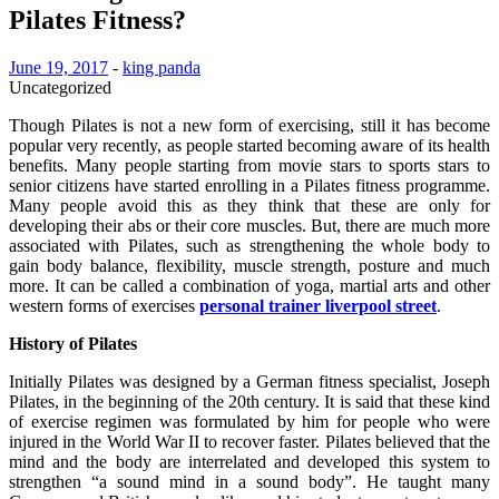
Pilates Fitness?
June 19, 2017
-
king panda
Uncategorized
Though Pilates is not a new form of exercising, still it has become
popular very recently, as people started becoming aware of its health
benefits. Many people starting from movie stars to sports stars to
senior citizens have started enrolling in a Pilates fitness programme.
Many people avoid this as they think that these are only for
developing their abs or their core muscles. But, there are much more
associated with Pilates, such as strengthening the whole body to
gain body balance, flexibility, muscle strength, posture and much
more. It can be called a combination of yoga, martial arts and other
western forms of exercises
personal trainer liverpool street
.
History of Pilates
Initially Pilates was designed by a German fitness specialist, Joseph
Pilates, in the beginning of the 20th century. It is said that these kind
of exercise regimen was formulated by him for people who were
injured in the World War II to recover faster. Pilates believed that the
mind and the body are interrelated and developed this system to
strengthen “a sound mind in a sound body”. He taught many