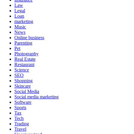
Law
Legal
Loan
marketing
Music
News
Online business
Parenting
Pet
Photography
Real Estate
Restaurant
Science
SEO
Shopping
Skincare
Social Media
Social media marketing
Software
Sports
Tax
Tech
Trading
Travel