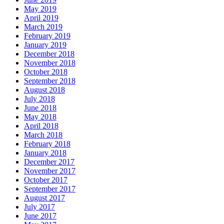
May 2019
April 2019
March 2019
February 2019
January 2019
December 2018
November 2018
October 2018
September 2018
August 2018
July 2018
June 2018
May 2018
April 2018
March 2018
February 2018
January 2018
December 2017
November 2017
October 2017
September 2017
August 2017
July 2017
June 2017