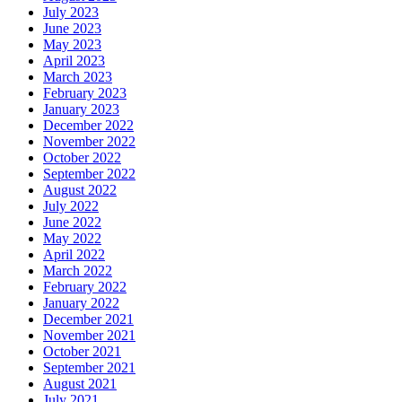
July 2023
June 2023
May 2023
April 2023
March 2023
February 2023
January 2023
December 2022
November 2022
October 2022
September 2022
August 2022
July 2022
June 2022
May 2022
April 2022
March 2022
February 2022
January 2022
December 2021
November 2021
October 2021
September 2021
August 2021
July 2021