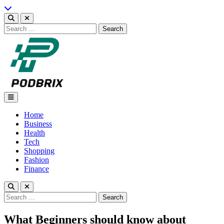
Skip
to
content
Search
for:
Podbrix |New Thinking…
Home
Business
Health
Tech
Shopping
Fashion
Finance
Search
for:
What Beginners should know about