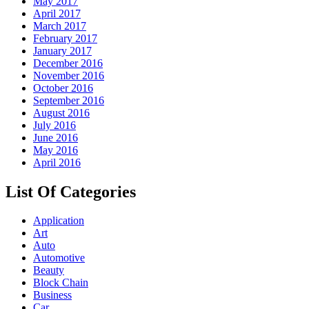
May 2017
April 2017
March 2017
February 2017
January 2017
December 2016
November 2016
October 2016
September 2016
August 2016
July 2016
June 2016
May 2016
April 2016
List Of Categories
Application
Art
Auto
Automotive
Beauty
Block Chain
Business
Car