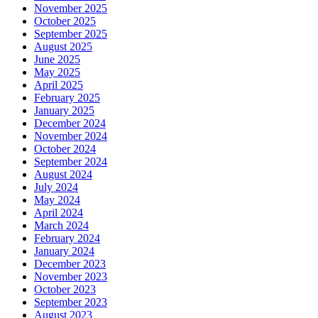
November 2025
October 2025
September 2025
August 2025
June 2025
May 2025
April 2025
February 2025
January 2025
December 2024
November 2024
October 2024
September 2024
August 2024
July 2024
May 2024
April 2024
March 2024
February 2024
January 2024
December 2023
November 2023
October 2023
September 2023
August 2023