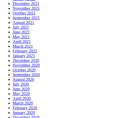
December 2021
November 2021
October 2021
September 2021
August 2021
July 2021
June 2021
May 2021
April 2021
March 2021
February 2021
January 2021
December 2020
November 2020
October 2020
September 2020
August 2020
July 2020
June 2020
May 2020
April 2020
March 2020
February 2020
January 2020
December 2019