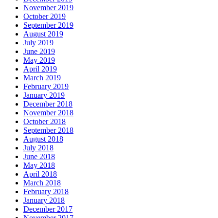
November 2019
October 2019
September 2019
August 2019
July 2019
June 2019
May 2019
April 2019
March 2019
February 2019
January 2019
December 2018
November 2018
October 2018
September 2018
August 2018
July 2018
June 2018
May 2018
April 2018
March 2018
February 2018
January 2018
December 2017
November 2017