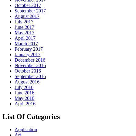
October 2017
September 2017
August 2017
July 2017
June 2017
May 2017
April 2017
March 2017
February 2017
January 2017
December 2016
November 2016
October 2016
September 2016
August 2016
July 2016
June 2016
May 2016
April 2016
List Of Categories
Application
Art