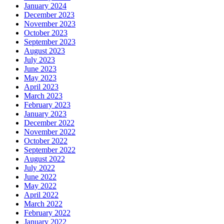
January 2024
December 2023
November 2023
October 2023
September 2023
August 2023
July 2023
June 2023
May 2023
April 2023
March 2023
February 2023
January 2023
December 2022
November 2022
October 2022
September 2022
August 2022
July 2022
June 2022
May 2022
April 2022
March 2022
February 2022
January 2022