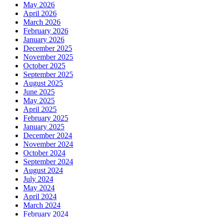
May 2026
April 2026
March 2026
February 2026
January 2026
December 2025
November 2025
October 2025
September 2025
August 2025
June 2025
May 2025
April 2025
February 2025
January 2025
December 2024
November 2024
October 2024
September 2024
August 2024
July 2024
May 2024
April 2024
March 2024
February 2024