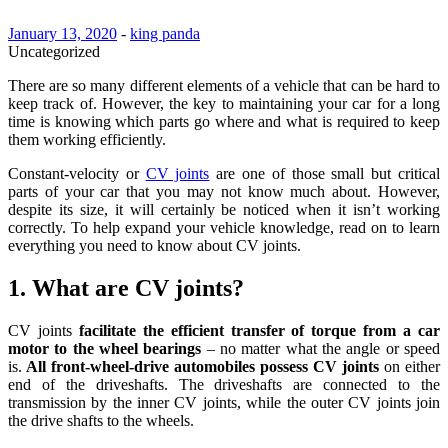
January 13, 2020
-
king panda
Uncategorized
There are so many different elements of a vehicle that can be hard to
keep track of. However, the key to maintaining your car for a long
time is knowing which parts go where and what is required to keep
them working efficiently.
Constant-velocity or
CV joints
are one of those small but critical
parts of your car that you may not know much about. However,
despite its size, it will certainly be noticed when it isn’t working
correctly. To help expand your vehicle knowledge, read on to learn
everything you need to know about CV joints.
1. What are CV joints?
CV joints
facilitate the efficient transfer of torque from a car
motor to the wheel bearings
– no matter what the angle or speed
is.
All front-wheel-drive automobiles possess CV joints
on either
end of the driveshafts. The driveshafts are connected to the
transmission by the inner CV joints, while the outer CV joints join
the drive shafts to the wheels.