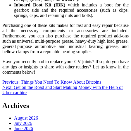
Inboard Boot Kit (IBK)
which includes a boot for the
gearbox side and the required accessories (such as clips,
springs, caps, and retaining nuts and bolts).
Purchasing one of these kits makes for fast and easy repair because
all the necessary components or accessories are included.
Furthermore, you can also purchase the required product add-ons
such as universal multi-purpose grease, heavy-duty high load grease,
general-purpose automotive and industrial bearing grease, and
bellow clamps from a reputable bearing supplier.
Have you recently had to replace your CV joints? If so, do you have
any tips or insights to share with other readers? Let us know in the
comments below!
Post
Previous:
Things You Need To Know About Bitcoins
Next:
Get on the Road and Start Making Money with the Help of
navigation
Uber car hire
Archives
August 2026
July 2026
June 2026