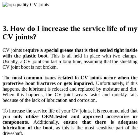
3. How do I increase the service life of my
CV joints?
CV joints
require a special grease that is then sealed tight inside
with the plastic boot
. This is all held in place with two clamps.
Usually, a CV joint can last a long time, assuming that the shielding
CV joint boot is not broken.
The
most common issues related to CV joints occur when the
protective boot fractures or gets impaired
. Unfortunately, if this
happens, the lubricant is released and replaced by moisture and dirt.
When this happens, the CV joint wears faster and quickly fails
because of the lack of lubrication and corrosion.
To increase the service life of your CV joints, it is recommended that
you
only utilize OEM-tested and approved accessories or
components
. Additionally,
ensure that there is adequate
lubrication of the boot
, as this is the most sensitive part of the
driveshaft.