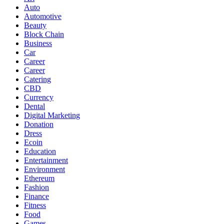
Auto
Automotive
Beauty
Block Chain
Business
Car
Career
Career
Catering
CBD
Currency
Dental
Digital Marketing
Donation
Dress
Ecoin
Education
Entertainment
Environment
Ethereum
Fashion
Finance
Fitness
Food
Games