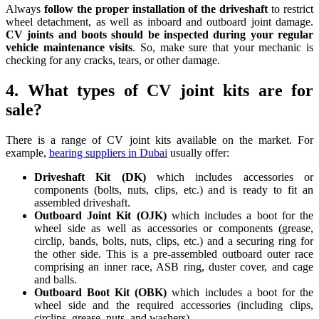
Always
follow the proper installation of the driveshaft
to restrict
wheel detachment, as well as inboard and outboard joint damage.
CV joints and boots should be inspected during your regular
vehicle maintenance visits
. So, make sure that your mechanic is
checking for any cracks, tears, or other damage.
4. What types of CV joint kits are for
sale?
There is a range of CV joint kits available on the market. For
example,
bearing suppliers in Dubai
usually offer:
Driveshaft Kit (DK)
which includes accessories or
components (bolts, nuts, clips, etc.) and is ready to fit an
assembled driveshaft.
Outboard Joint Kit (OJK)
which includes a boot for the
wheel side as well as accessories or components (grease,
circlip, bands, bolts, nuts, clips, etc.) and a securing ring for
the other side. This is a pre-assembled outboard outer race
comprising an inner race, ASB ring, duster cover, and cage
and balls.
Outboard Boot Kit (OBK)
which includes a boot for the
wheel side and the required accessories (including clips,
circlips, grease, nuts, and washers).