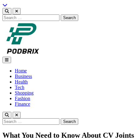
Skip
to
content
Search
for:
Podbrix |New Thinking…
Home
Business
Health
Tech
Shopping
Fashion
Finance
Search
for:
What You Need to Know About CV Joints