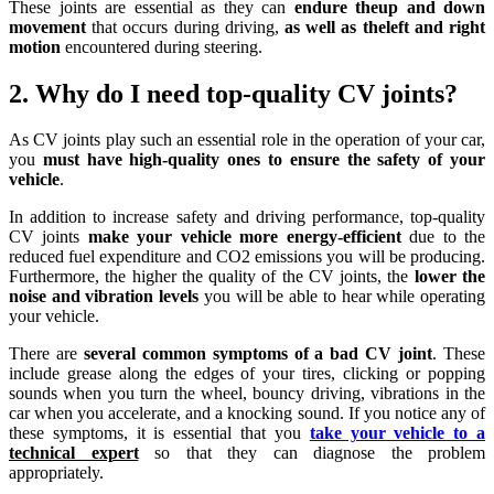
These joints are essential as they can
endure theup and down
movement
that occurs during driving,
as well as theleft and right
motion
encountered during steering.
2. Why do I need top-quality CV joints?
As CV joints play such an essential role in the operation of your car,
you
must have high-quality ones to ensure the safety of your
vehicle
.
In addition to increase safety and driving performance, top-quality
CV joints
make your vehicle more energy-efficient
due to the
reduced fuel expenditure and CO2 emissions you will be producing.
Furthermore, the higher the quality of the CV joints, the
lower the
noise and vibration levels
you will be able to hear while operating
your vehicle.
There are
several common symptoms of a bad CV joint
. These
include grease along the edges of your tires, clicking or popping
sounds when you turn the wheel, bouncy driving, vibrations in the
car when you accelerate, and a knocking sound. If you notice any of
these symptoms, it is essential that you
take your vehicle to a
technical expert
so that they can diagnose the problem
appropriately.