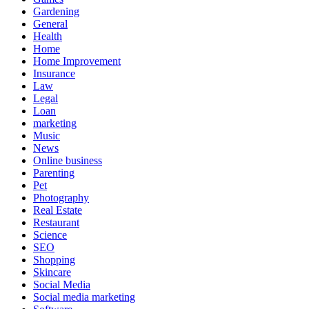
Gardening
General
Health
Home
Home Improvement
Insurance
Law
Legal
Loan
marketing
Music
News
Online business
Parenting
Pet
Photography
Real Estate
Restaurant
Science
SEO
Shopping
Skincare
Social Media
Social media marketing