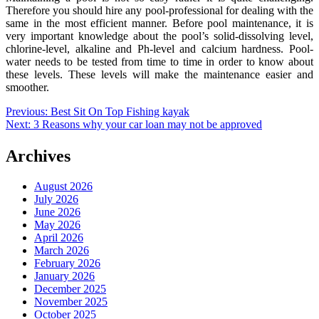
Therefore you should hire any pool-professional for dealing with the
same in the most efficient manner. Before pool maintenance, it is
very important knowledge about the pool’s solid-dissolving level,
chlorine-level, alkaline and Ph-level and calcium hardness. Pool-
water needs to be tested from time to time in order to know about
these levels. These levels will make the maintenance easier and
smoother.
Post
Previous:
Best Sit On Top Fishing kayak
Next:
3 Reasons why your car loan may not be approved
navigation
Archives
August 2026
July 2026
June 2026
May 2026
April 2026
March 2026
February 2026
January 2026
December 2025
November 2025
October 2025