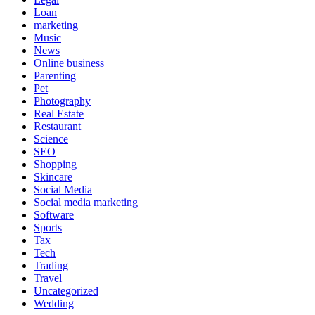
Loan
marketing
Music
News
Online business
Parenting
Pet
Photography
Real Estate
Restaurant
Science
SEO
Shopping
Skincare
Social Media
Social media marketing
Software
Sports
Tax
Tech
Trading
Travel
Uncategorized
Wedding