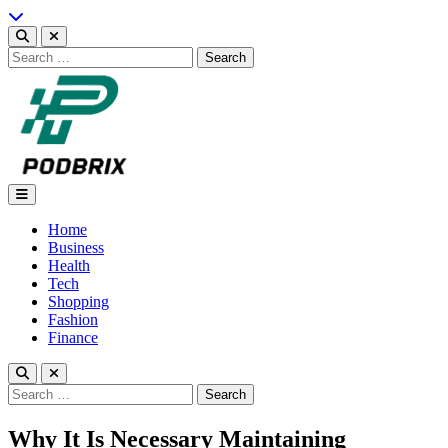
Skip
to
content
Search
for:
Podbrix |New Thinking…
Home
Business
Health
Tech
Shopping
Fashion
Finance
Search
for:
Why It Is Necessary Maintaining