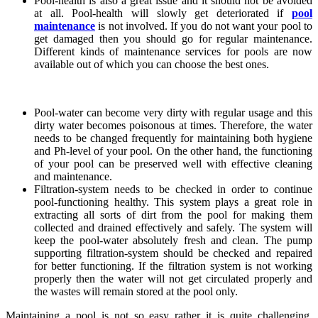
Pool-health is also a great issue and it should not be avoided
at all. Pool-health will slowly get deteriorated if
pool
maintenance
is not involved. If you do not want your pool to
get damaged then you should go for regular maintenance.
Different kinds of maintenance services for pools are now
available out of which you can choose the best ones.
Pool-water can become very dirty with regular usage and this
dirty water becomes poisonous at times. Therefore, the water
needs to be changed frequently for maintaining both hygiene
and Ph-level of your pool. On the other hand, the functioning
of your pool can be preserved well with effective cleaning
and maintenance.
Filtration-system needs to be checked in order to continue
pool-functioning healthy. This system plays a great role in
extracting all sorts of dirt from the pool for making them
collected and drained effectively and safely. The system will
keep the pool-water absolutely fresh and clean. The pump
supporting filtration-system should be checked and repaired
for better functioning. If the filtration system is not working
properly then the water will not get circulated properly and
the wastes will remain stored at the pool only.
Maintaining a pool is not so easy rather it is quite challenging.