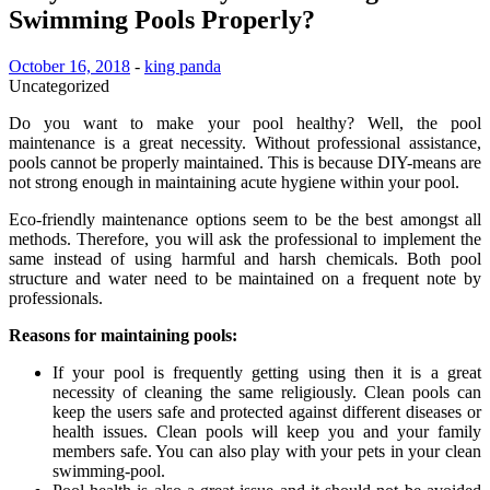
Swimming Pools Properly?
October 16, 2018
-
king panda
Uncategorized
Do you want to make your pool healthy? Well, the pool
maintenance is a great necessity. Without professional assistance,
pools cannot be properly maintained. This is because DIY-means are
not strong enough in maintaining acute hygiene within your pool.
Eco-friendly maintenance options seem to be the best amongst all
methods. Therefore, you will ask the professional to implement the
same instead of using harmful and harsh chemicals. Both pool
structure and water need to be maintained on a frequent note by
professionals.
Reasons for maintaining pools:
If your pool is frequently getting using then it is a great
necessity of cleaning the same religiously. Clean pools can
keep the users safe and protected against different diseases or
health issues. Clean pools will keep you and your family
members safe. You can also play with your pets in your clean
swimming-pool.