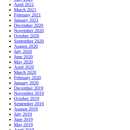
April 2021
March 2021
February 2021
January 2021
December 2020
November 2020
October 2020
September 2020
August 2020
July 2020
June 2020
May 2020
April 2020
March 2020
February 2020
January 2020
December 2019
November 2019
October 2019
September 2019
August 2019
July 2019
June 2019
May 2019
April 2019