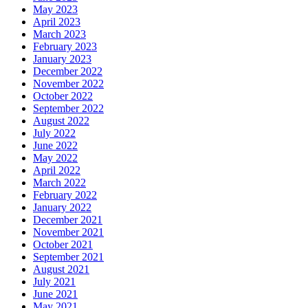
May 2023
April 2023
March 2023
February 2023
January 2023
December 2022
November 2022
October 2022
September 2022
August 2022
July 2022
June 2022
May 2022
April 2022
March 2022
February 2022
January 2022
December 2021
November 2021
October 2021
September 2021
August 2021
July 2021
June 2021
May 2021