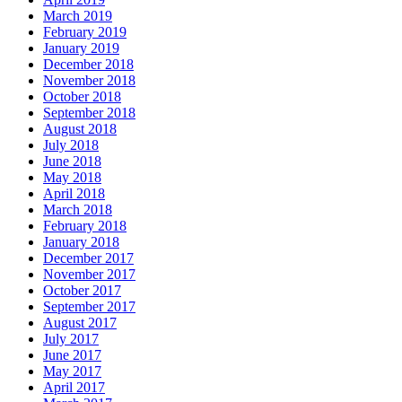
March 2019
February 2019
January 2019
December 2018
November 2018
October 2018
September 2018
August 2018
July 2018
June 2018
May 2018
April 2018
March 2018
February 2018
January 2018
December 2017
November 2017
October 2017
September 2017
August 2017
July 2017
June 2017
May 2017
April 2017