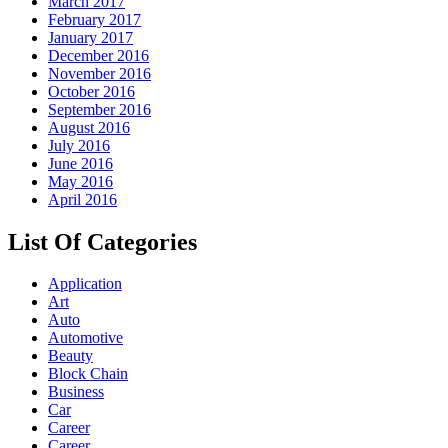
March 2017
February 2017
January 2017
December 2016
November 2016
October 2016
September 2016
August 2016
July 2016
June 2016
May 2016
April 2016
List Of Categories
Application
Art
Auto
Automotive
Beauty
Block Chain
Business
Car
Career
Career