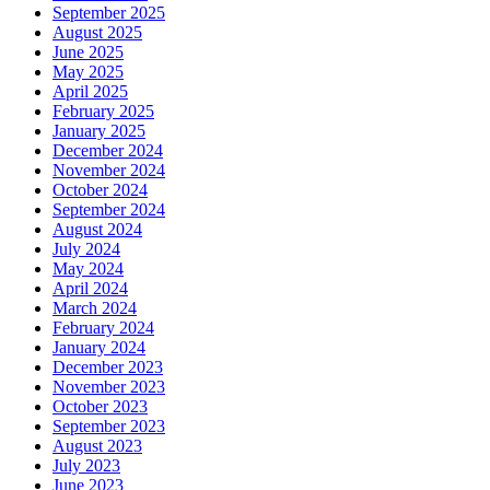
September 2025
August 2025
June 2025
May 2025
April 2025
February 2025
January 2025
December 2024
November 2024
October 2024
September 2024
August 2024
July 2024
May 2024
April 2024
March 2024
February 2024
January 2024
December 2023
November 2023
October 2023
September 2023
August 2023
July 2023
June 2023