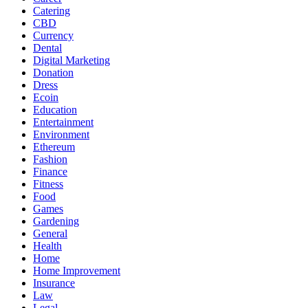
Catering
CBD
Currency
Dental
Digital Marketing
Donation
Dress
Ecoin
Education
Entertainment
Environment
Ethereum
Fashion
Finance
Fitness
Food
Games
Gardening
General
Health
Home
Home Improvement
Insurance
Law
Legal