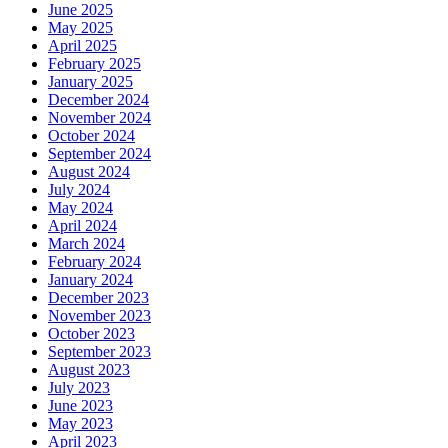
June 2025
May 2025
April 2025
February 2025
January 2025
December 2024
November 2024
October 2024
September 2024
August 2024
July 2024
May 2024
April 2024
March 2024
February 2024
January 2024
December 2023
November 2023
October 2023
September 2023
August 2023
July 2023
June 2023
May 2023
April 2023