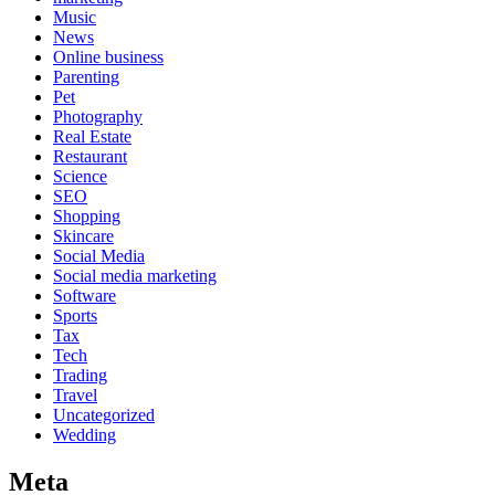
Music
News
Online business
Parenting
Pet
Photography
Real Estate
Restaurant
Science
SEO
Shopping
Skincare
Social Media
Social media marketing
Software
Sports
Tax
Tech
Trading
Travel
Uncategorized
Wedding
Meta