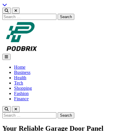
Skip
to
content
Search
for:
Podbrix |New Thinking…
Home
Business
Health
Tech
Shopping
Fashion
Finance
Search
for:
Your Reliable Garage Door Panel