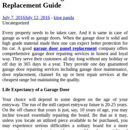
Replacement Guide
July 7, 2016
July 12, 2016
-
king panda
Uncategorized
Every property needs to be taken care. And it is same in case of
garage as well as garage doors. When the garage door is solid and
high grade material made then one can expect better protection for
his car. A good
garage door panel replacement
company offers
comprehensive garage door repairing services in honest and loyal
way. They serve their customers all day long without any holiday or
off day in 365 days in a year. They provide one day guaranteed
garage door repairing services including garage door maintenance,
door replacement, channel fix up or bent repair services at the
cheapest range but maintaining the quality.
Life Expectancy of a Garage Door
Your choice will depend to some degree on the age of your
entryway. The run of the mill carport entryway future is 20-25 years.
On the off chance that yours is just, say, 10 years of age, you may
incline toward essentially repairing the board. Be that as it may,
unless you locate an utilized piece available to be purchased, you
may experience serious difficulties a solitary board for a more