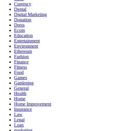
Currency
Dental
Digital Marketing
Donation
Dress
Ecoin
Education
Entertainment
Environment
Ethereum
Fashion
Finance
Fitness
Food
Games
Gardening
General
Health
Home
Home Improvement
Insurance
Law
Legal
Loan
marketing