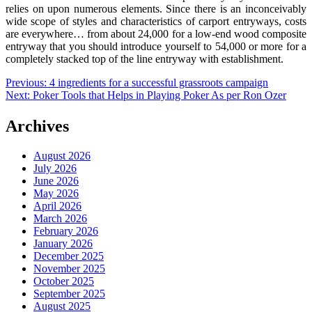
relies on upon numerous elements. Since there is an inconceivably
wide scope of styles and characteristics of carport entryways, costs
are everywhere… from about 24,000 for a low-end wood composite
entryway that you should introduce yourself to 54,000 or more for a
completely stacked top of the line entryway with establishment.
Post
Previous:
4 ingredients for a successful grassroots campaign
Next:
Poker Tools that Helps in Playing Poker As per Ron Ozer
navigation
Archives
August 2026
July 2026
June 2026
May 2026
April 2026
March 2026
February 2026
January 2026
December 2025
November 2025
October 2025
September 2025
August 2025