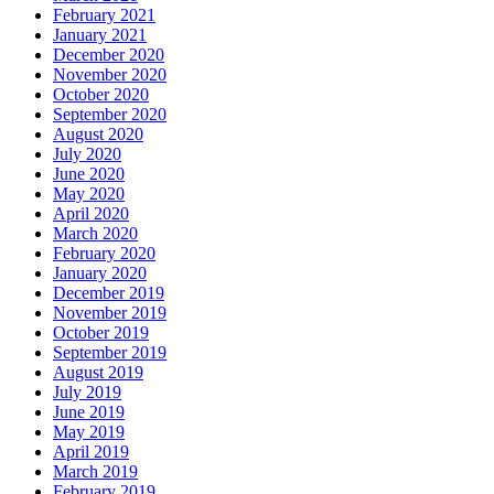
February 2021
January 2021
December 2020
November 2020
October 2020
September 2020
August 2020
July 2020
June 2020
May 2020
April 2020
March 2020
February 2020
January 2020
December 2019
November 2019
October 2019
September 2019
August 2019
July 2019
June 2019
May 2019
April 2019
March 2019
February 2019