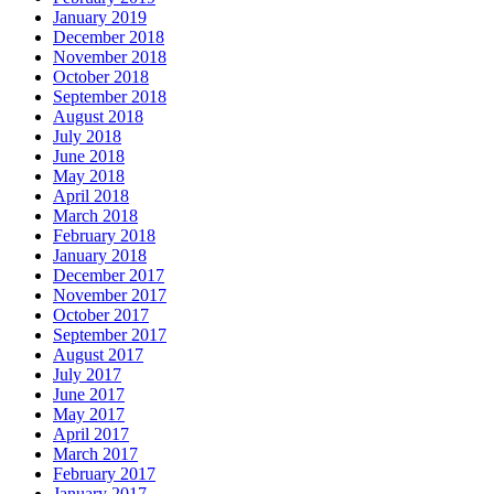
January 2019
December 2018
November 2018
October 2018
September 2018
August 2018
July 2018
June 2018
May 2018
April 2018
March 2018
February 2018
January 2018
December 2017
November 2017
October 2017
September 2017
August 2017
July 2017
June 2017
May 2017
April 2017
March 2017
February 2017
January 2017