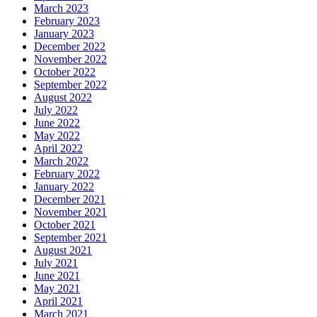
March 2023
February 2023
January 2023
December 2022
November 2022
October 2022
September 2022
August 2022
July 2022
June 2022
May 2022
April 2022
March 2022
February 2022
January 2022
December 2021
November 2021
October 2021
September 2021
August 2021
July 2021
June 2021
May 2021
April 2021
March 2021