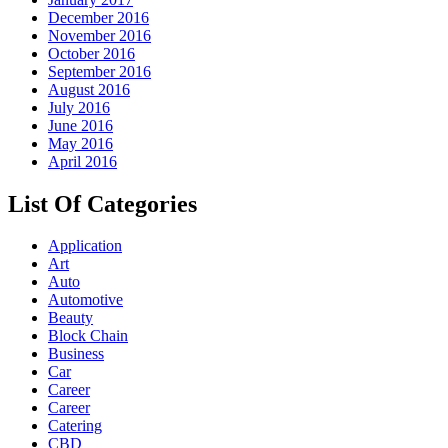
December 2016
November 2016
October 2016
September 2016
August 2016
July 2016
June 2016
May 2016
April 2016
List Of Categories
Application
Art
Auto
Automotive
Beauty
Block Chain
Business
Car
Career
Career
Catering
CBD