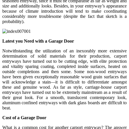
seasoned entryway, since it must be comparable as far as weight and
size and additionally looks. Besides, in your entryway’s appearance
because of climate introduction will tend to make coordinating
considerably more troublesome (despite the fact that sketch is a
probability).
Latest you Need with a Garage Door
Notwithstanding the utilization of an inexorably more extensive
determination of solid materials for their production, carport
entryways have turned out to be cutting edge, with elite protection
and vitality sparing coating, completed inside surfaces, heated on
outside completions and then some. Some non-wood entryways
have been given exceptionally reasonable wood grain surfaces that
will acknowledge a stain—it is difficult to differentiate amongst
these and genuine wood. As far as style, carriage-house carport
entryways have turned out to be extremely mainstream as a result of
their great look. For a smooth, translucent contemporary look,
aluminum confined entryways with dark glass boards are difficult to
beat.
Cost of a Garage Door
What is a common cost for another carport entryway? The answer