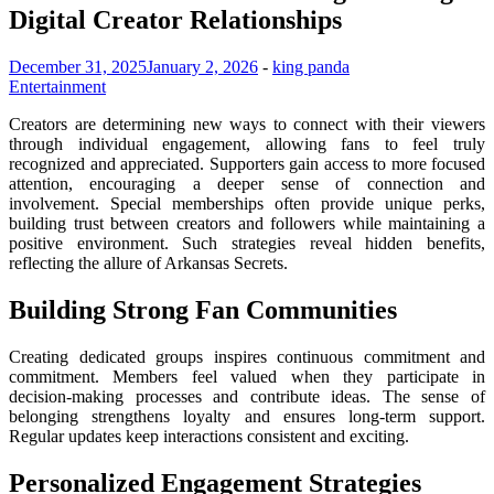
Digital Creator Relationships
December 31, 2025
January 2, 2026
-
king panda
Entertainment
Creators are determining new ways to connect with their viewers
through individual engagement, allowing fans to feel truly
recognized and appreciated. Supporters gain access to more focused
attention, encouraging a deeper sense of connection and
involvement. Special memberships often provide unique perks,
building trust between creators and followers while maintaining a
positive environment. Such strategies reveal hidden benefits,
reflecting the allure of Arkansas Secrets.
Building Strong Fan Communities
Creating dedicated groups inspires continuous commitment and
commitment. Members feel valued when they participate in
decision-making processes and contribute ideas. The sense of
belonging strengthens loyalty and ensures long-term support.
Regular updates keep interactions consistent and exciting.
Personalized Engagement Strategies