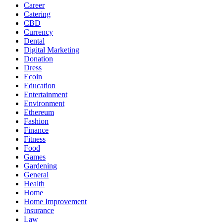
Career
Catering
CBD
Currency
Dental
Digital Marketing
Donation
Dress
Ecoin
Education
Entertainment
Environment
Ethereum
Fashion
Finance
Fitness
Food
Games
Gardening
General
Health
Home
Home Improvement
Insurance
Law