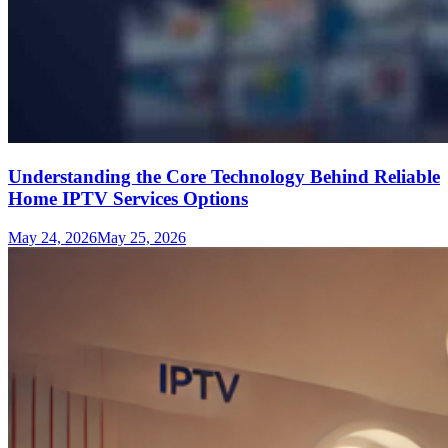
Understanding the Core Technology Behind Reliable
Home IPTV Services Options
May 24, 2026
May 25, 2026