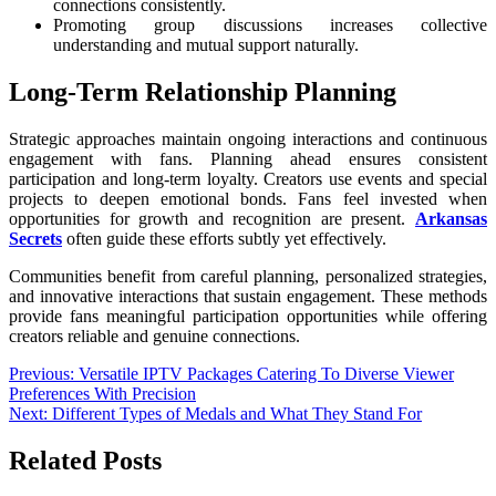
connections consistently.
Promoting group discussions increases collective
understanding and mutual support naturally.
Long-Term Relationship Planning
Strategic approaches maintain ongoing interactions and continuous
engagement with fans. Planning ahead ensures consistent
participation and long-term loyalty. Creators use events and special
projects to deepen emotional bonds. Fans feel invested when
opportunities for growth and recognition are present.
Arkansas
Secrets
often guide these efforts subtly yet effectively.
Communities benefit from careful planning, personalized strategies,
and innovative interactions that sustain engagement. These methods
provide fans meaningful participation opportunities while offering
creators reliable and genuine connections.
Post
Previous:
Versatile IPTV Packages Catering To Diverse Viewer
Preferences With Precision
navigation
Next:
Different Types of Medals and What They Stand For
Related Posts