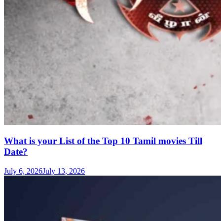
What is your List of the Top 10 Tamil movies Till
Date?
July 6, 2026
July 13, 2026