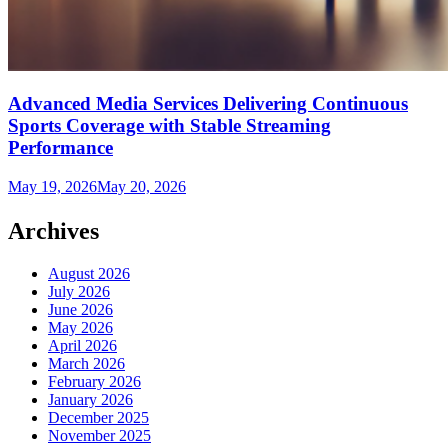
Advanced Media Services Delivering Continuous
Sports Coverage with Stable Streaming
Performance
May 19, 2026
May 20, 2026
Archives
August 2026
July 2026
June 2026
May 2026
April 2026
March 2026
February 2026
January 2026
December 2025
November 2025