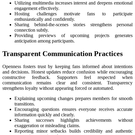
Utilizing multimedia increases interest and deepens emotional
engagement effectively.
Hosting challenges motivate fans to participate
enthusiastically and confidently.
Sharing behind-the-scenes stories strengthens personal
connection subtly.
Providing previews of upcoming projects generates
anticipation among participants.
Transparent Communication Practices
Openness fosters trust by keeping fans informed about intentions
and decisions. Honest updates reduce confusion while encouraging
constructive feedback. Supporters feel respected when
communication remains clear and consistent. Transparency
strengthens loyalty without appearing forced or automated.
Explaining upcoming changes prepares members for smooth
transitions.
Encouraging questions ensures everyone receives accurate
information quickly and clearly.
Sharing successes highlights achievements without
exaggeration or misleading claims.
Reporting minor setbacks builds credibility and authentic