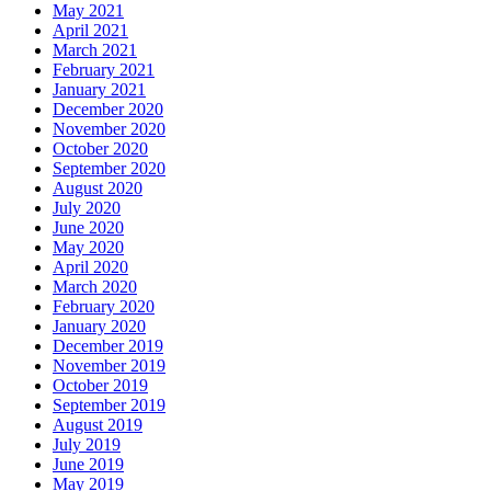
May 2021
April 2021
March 2021
February 2021
January 2021
December 2020
November 2020
October 2020
September 2020
August 2020
July 2020
June 2020
May 2020
April 2020
March 2020
February 2020
January 2020
December 2019
November 2019
October 2019
September 2019
August 2019
July 2019
June 2019
May 2019