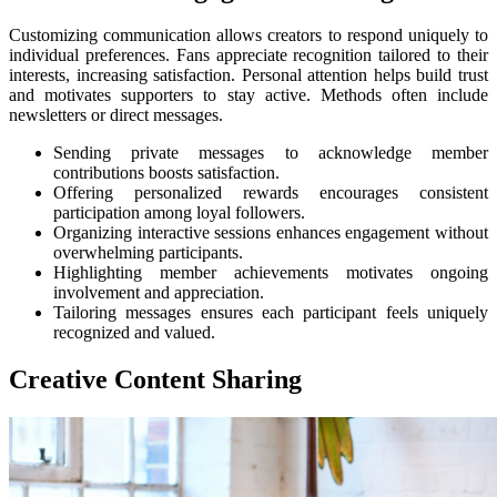
Customizing communication allows creators to respond uniquely to
individual preferences. Fans appreciate recognition tailored to their
interests, increasing satisfaction. Personal attention helps build trust
and motivates supporters to stay active. Methods often include
newsletters or direct messages.
Sending private messages to acknowledge member
contributions boosts satisfaction.
Offering personalized rewards encourages consistent
participation among loyal followers.
Organizing interactive sessions enhances engagement without
overwhelming participants.
Highlighting member achievements motivates ongoing
involvement and appreciation.
Tailoring messages ensures each participant feels uniquely
recognized and valued.
Creative Content Sharing