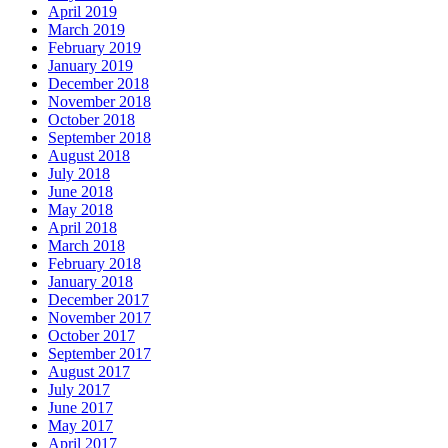
April 2019
March 2019
February 2019
January 2019
December 2018
November 2018
October 2018
September 2018
August 2018
July 2018
June 2018
May 2018
April 2018
March 2018
February 2018
January 2018
December 2017
November 2017
October 2017
September 2017
August 2017
July 2017
June 2017
May 2017
April 2017