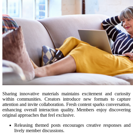
Sharing innovative materials maintains excitement and curiosity
within communities. Creators introduce new formats to capture
attention and invite collaboration. Fresh content sparks conversation,
enhancing overall interaction quality. Members enjoy discovering
original approaches that feel exclusive.
Releasing themed posts encourages creative responses and
lively member discussions.