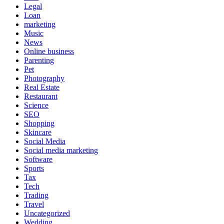
Legal
Loan
marketing
Music
News
Online business
Parenting
Pet
Photography
Real Estate
Restaurant
Science
SEO
Shopping
Skincare
Social Media
Social media marketing
Software
Sports
Tax
Tech
Trading
Travel
Uncategorized
Wedding