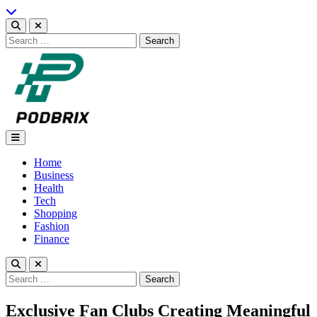
Skip
to
content
Search
for:
Podbrix |New Thinking…
Home
Business
Health
Tech
Shopping
Fashion
Finance
Search
for:
Exclusive Fan Clubs Creating Meaningful