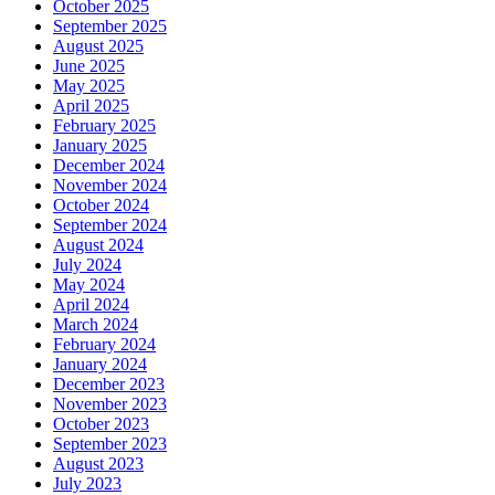
October 2025
September 2025
August 2025
June 2025
May 2025
April 2025
February 2025
January 2025
December 2024
November 2024
October 2024
September 2024
August 2024
July 2024
May 2024
April 2024
March 2024
February 2024
January 2024
December 2023
November 2023
October 2023
September 2023
August 2023
July 2023