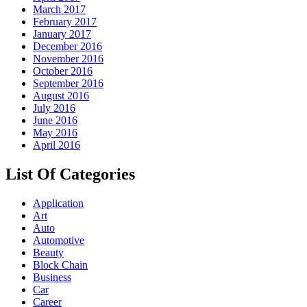
March 2017
February 2017
January 2017
December 2016
November 2016
October 2016
September 2016
August 2016
July 2016
June 2016
May 2016
April 2016
List Of Categories
Application
Art
Auto
Automotive
Beauty
Block Chain
Business
Car
Career