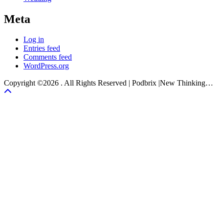
Meta
Log in
Entries feed
Comments feed
WordPress.org
Copyright ©2026 . All Rights Reserved | Podbrix |New Thinking…