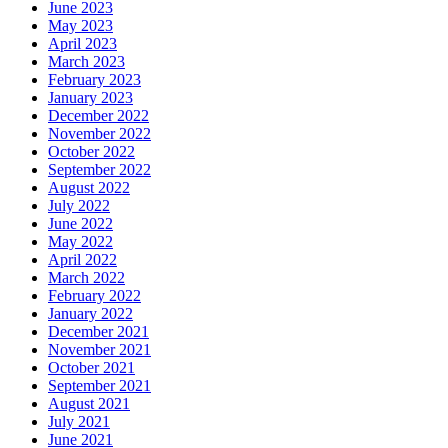
June 2023
May 2023
April 2023
March 2023
February 2023
January 2023
December 2022
November 2022
October 2022
September 2022
August 2022
July 2022
June 2022
May 2022
April 2022
March 2022
February 2022
January 2022
December 2021
November 2021
October 2021
September 2021
August 2021
July 2021
June 2021