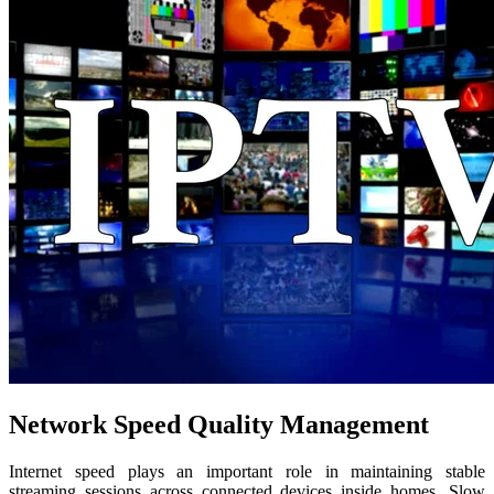
Network Speed Quality Management
Internet speed plays an important role in maintaining stable
streaming sessions across connected devices inside homes. Slow