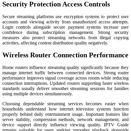
Security Protection Access Controls
Secure streaming platforms use encryption systems to protect user
accounts and viewing activity from unauthorized access attempts.
Login controls alongside secure payment systems increase user
confidence during subscription management. Strong security
measures also protect streaming networks from illegal copying
activities, affecting content distribution quality negatively.
Wireless Router Connection Performance
Home routers influence streaming quality significantly because they
manage internet traffic between connected devices. Strong router
performance improves signal coverage across rooms while reducing
connection interruptions. Updated routers supporting faster wireless
standards usually deliver smoother streaming sessions for families
using multiple devices simultaneously.
Choosing dependable streaming services becomes easier when
households understand how internet television systems function
properly behind daily entertainment usage. Important features like
server stability, compression methods, network management, and
device support directly influence viewing quality. IPTV Guide
remains valuable for users seeking smoother playback alongside