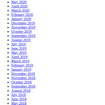
May 2020
April 2020
March 2020
February 2020
January 2020
December 2019
November 2019
October 2019
September 2019
August 2019
July 2019
June 2019
May 2019
April 2019
March 2019
February 2019
January 2019
December 2018
November 2018
October 2018
September 2018
August 2018
July 2018
June 2018
May 2018