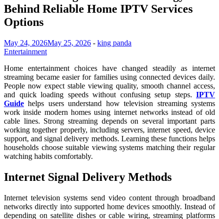
Behind Reliable Home IPTV Services
Options
May 24, 2026
May 25, 2026
-
king panda
Entertainment
Home entertainment choices have changed steadily as internet
streaming became easier for families using connected devices daily.
People now expect stable viewing quality, smooth channel access,
and quick loading speeds without confusing setup steps.
IPTV
Guide
helps users understand how television streaming systems
work inside modern homes using internet networks instead of old
cable lines. Strong streaming depends on several important parts
working together properly, including servers, internet speed, device
support, and signal delivery methods. Learning these functions helps
households choose suitable viewing systems matching their regular
watching habits comfortably.
Internet Signal Delivery Methods
Internet television systems send video content through broadband
networks directly into supported home devices smoothly. Instead of
depending on satellite dishes or cable wiring, streaming platforms