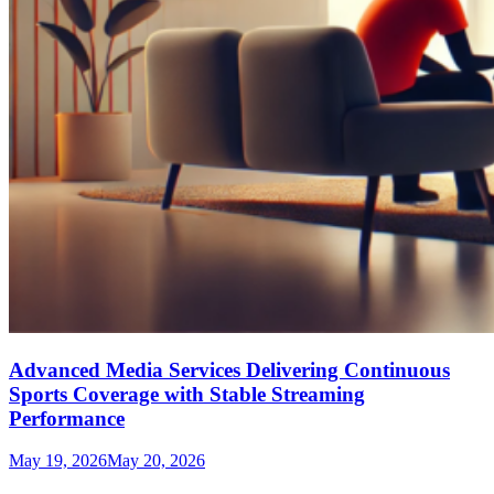
Advanced Media Services Delivering Continuous
Sports Coverage with Stable Streaming
Performance
May 19, 2026
May 20, 2026