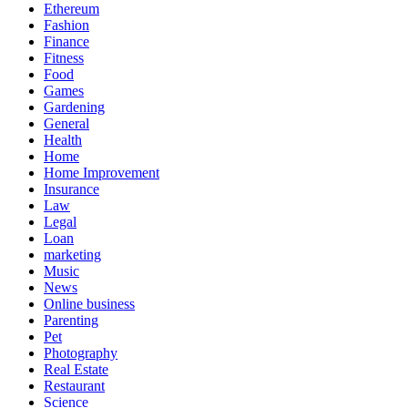
Ethereum
Fashion
Finance
Fitness
Food
Games
Gardening
General
Health
Home
Home Improvement
Insurance
Law
Legal
Loan
marketing
Music
News
Online business
Parenting
Pet
Photography
Real Estate
Restaurant
Science