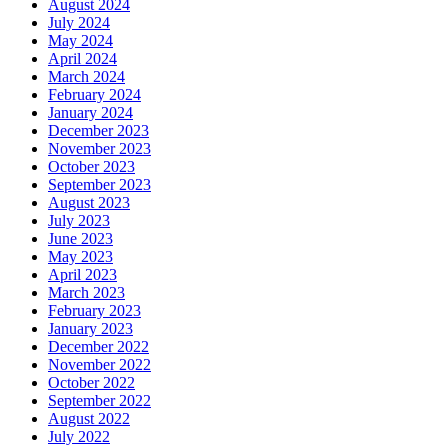
August 2024
July 2024
May 2024
April 2024
March 2024
February 2024
January 2024
December 2023
November 2023
October 2023
September 2023
August 2023
July 2023
June 2023
May 2023
April 2023
March 2023
February 2023
January 2023
December 2022
November 2022
October 2022
September 2022
August 2022
July 2022