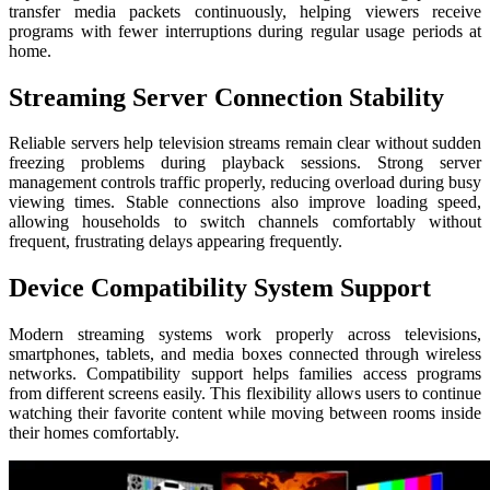
transfer media packets continuously, helping viewers receive
programs with fewer interruptions during regular usage periods at
home.
Streaming Server Connection Stability
Reliable servers help television streams remain clear without sudden
freezing problems during playback sessions. Strong server
management controls traffic properly, reducing overload during busy
viewing times. Stable connections also improve loading speed,
allowing households to switch channels comfortably without
frequent, frustrating delays appearing frequently.
Device Compatibility System Support
Modern streaming systems work properly across televisions,
smartphones, tablets, and media boxes connected through wireless
networks. Compatibility support helps families access programs
from different screens easily. This flexibility allows users to continue
watching their favorite content while moving between rooms inside
their homes comfortably.