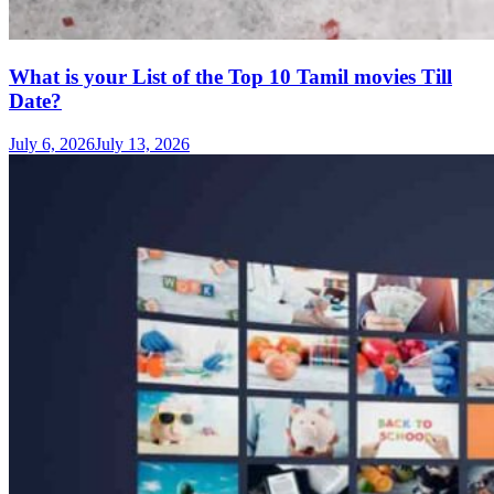
What is your List of the Top 10 Tamil movies Till
Date?
July 6, 2026
July 13, 2026