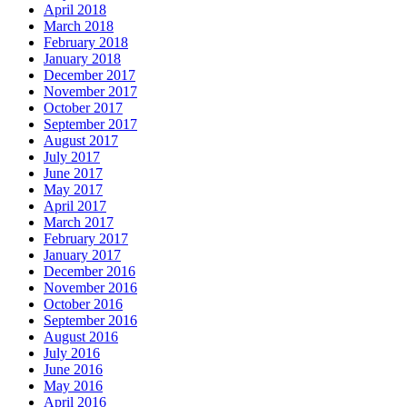
April 2018
March 2018
February 2018
January 2018
December 2017
November 2017
October 2017
September 2017
August 2017
July 2017
June 2017
May 2017
April 2017
March 2017
February 2017
January 2017
December 2016
November 2016
October 2016
September 2016
August 2016
July 2016
June 2016
May 2016
April 2016