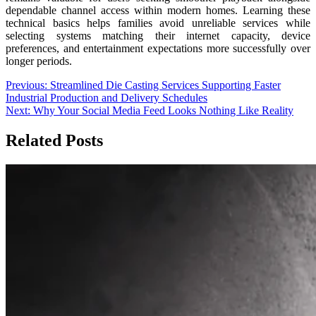
dependable channel access within modern homes. Learning these
technical basics helps families avoid unreliable services while
selecting systems matching their internet capacity, device
preferences, and entertainment expectations more successfully over
longer periods.
Post
Previous:
Streamlined Die Casting Services Supporting Faster
Industrial Production and Delivery Schedules
navigation
Next:
Why Your Social Media Feed Looks Nothing Like Reality
Related Posts