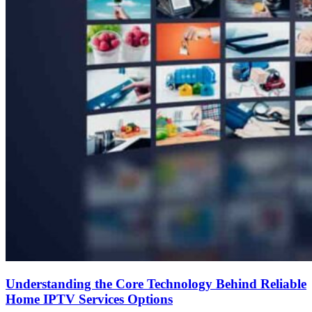
Understanding the Core Technology Behind Reliable
Home IPTV Services Options