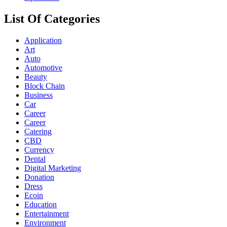
List Of Categories
Application
Art
Auto
Automotive
Beauty
Block Chain
Business
Car
Career
Career
Catering
CBD
Currency
Dental
Digital Marketing
Donation
Dress
Ecoin
Education
Entertainment
Environment