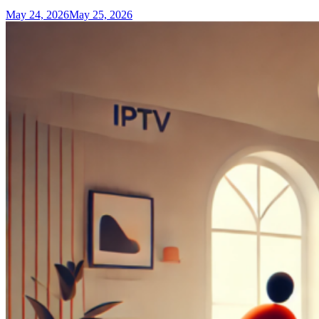
May 24, 2026
May 25, 2026