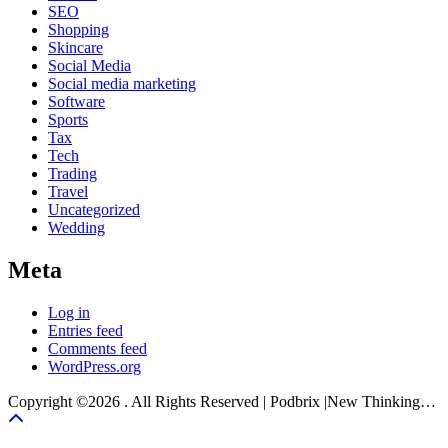
SEO
Shopping
Skincare
Social Media
Social media marketing
Software
Sports
Tax
Tech
Trading
Travel
Uncategorized
Wedding
Meta
Log in
Entries feed
Comments feed
WordPress.org
Copyright ©2026 . All Rights Reserved | Podbrix |New Thinking…