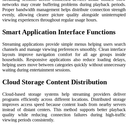
networks may create buffering problems during playback periods.
Proper bandwidth management helps distribute connection strength
evenly, allowing clearer picture quality alongside uninterrupted
viewing experiences throughout regular usage hours.
Smart Application Interface Functions
Streaming applications provide simple menus helping users search
channels and manage viewing preferences smoothly. Clean interface
layouts improve navigation comfort for all age groups inside
households. Responsive applications also reduce loading delays,
helping users move between categories quickly without unnecessary
waiting during entertainment sessions.
Cloud Storage Content Distribution
Cloud-based storage systems help streaming providers deliver
programs efficiently across different locations. Distributed storage
improves access speed because content loads from nearby servers
instead of distant centers. This method supports better playback
quality while reducing connection failures during high-traffic
viewing periods consistently.