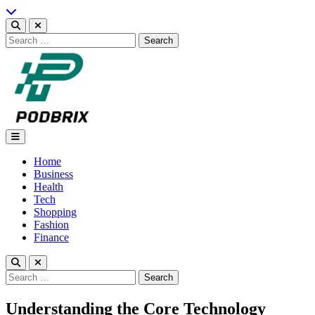
Skip
to
content
Search
for:
Podbrix |New Thinking…
Home
Business
Health
Tech
Shopping
Fashion
Finance
Search
for:
Understanding the Core Technology