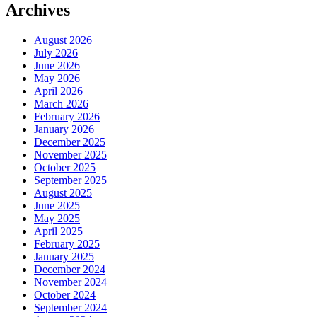
Archives
August 2026
July 2026
June 2026
May 2026
April 2026
March 2026
February 2026
January 2026
December 2025
November 2025
October 2025
September 2025
August 2025
June 2025
May 2025
April 2025
February 2025
January 2025
December 2024
November 2024
October 2024
September 2024