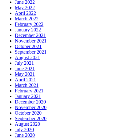
June 2022
May 2022
April 2022
March 2022
February 2022
January 2022
December 2021
November 2021
October 2021
September 2021
August 2021
July 2021
June 2021
May 2021
April 2021
March 2021
February 2021
January 2021
December 2020
November 2020
October 2020
September 2020
August 2020
July 2020
June 2020