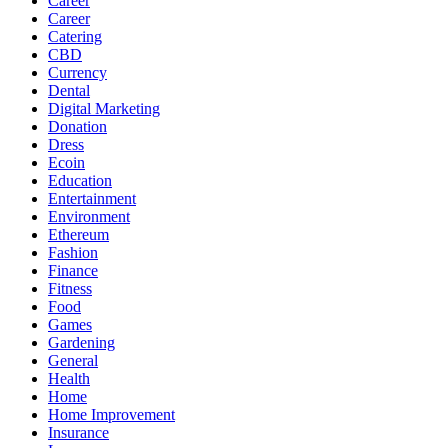
Career
Career
Catering
CBD
Currency
Dental
Digital Marketing
Donation
Dress
Ecoin
Education
Entertainment
Environment
Ethereum
Fashion
Finance
Fitness
Food
Games
Gardening
General
Health
Home
Home Improvement
Insurance