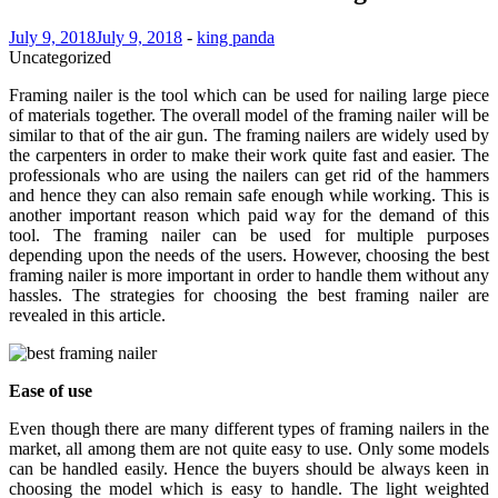
July 9, 2018
July 9, 2018
-
king panda
Uncategorized
Framing nailer is the tool which can be used for nailing large piece
of materials together. The overall model of the framing nailer will be
similar to that of the air gun. The framing nailers are widely used by
the carpenters in order to make their work quite fast and easier. The
professionals who are using the nailers can get rid of the hammers
and hence they can also remain safe enough while working. This is
another important reason which paid way for the demand of this
tool. The framing nailer can be used for multiple purposes
depending upon the needs of the users. However, choosing the best
framing nailer is more important in order to handle them without any
hassles. The strategies for choosing the best framing nailer are
revealed in this article.
Ease of use
Even though there are many different types of framing nailers in the
market, all among them are not quite easy to use. Only some models
can be handled easily. Hence the buyers should be always keen in
choosing the model which is easy to handle. The light weighted