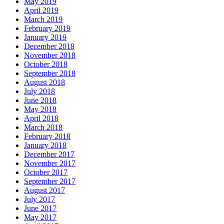
May 2019
April 2019
March 2019
February 2019
January 2019
December 2018
November 2018
October 2018
September 2018
August 2018
July 2018
June 2018
May 2018
April 2018
March 2018
February 2018
January 2018
December 2017
November 2017
October 2017
September 2017
August 2017
July 2017
June 2017
May 2017