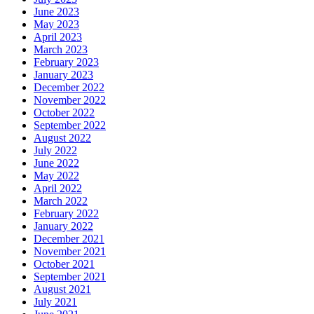
June 2023
May 2023
April 2023
March 2023
February 2023
January 2023
December 2022
November 2022
October 2022
September 2022
August 2022
July 2022
June 2022
May 2022
April 2022
March 2022
February 2022
January 2022
December 2021
November 2021
October 2021
September 2021
August 2021
July 2021