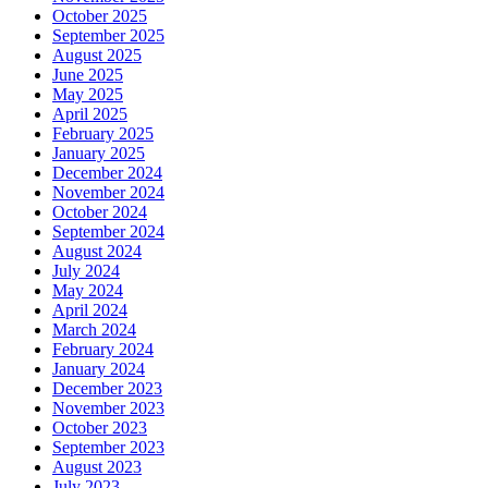
October 2025
September 2025
August 2025
June 2025
May 2025
April 2025
February 2025
January 2025
December 2024
November 2024
October 2024
September 2024
August 2024
July 2024
May 2024
April 2024
March 2024
February 2024
January 2024
December 2023
November 2023
October 2023
September 2023
August 2023
July 2023