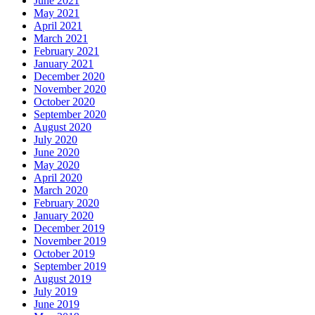
June 2021
May 2021
April 2021
March 2021
February 2021
January 2021
December 2020
November 2020
October 2020
September 2020
August 2020
July 2020
June 2020
May 2020
April 2020
March 2020
February 2020
January 2020
December 2019
November 2019
October 2019
September 2019
August 2019
July 2019
June 2019