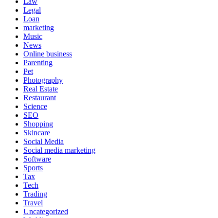
Law
Legal
Loan
marketing
Music
News
Online business
Parenting
Pet
Photography
Real Estate
Restaurant
Science
SEO
Shopping
Skincare
Social Media
Social media marketing
Software
Sports
Tax
Tech
Trading
Travel
Uncategorized