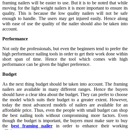
framing nailers will be easier to use. But it is to be noted that while
moving for the light weight nailers it is more important to ensure its
quality. This is because the low quality nailers will not be safe
enough to handle. The users may get injured easily. Hence along
with ease of use the quality of the nailer should also be taken into
account.
Performance
Not only the professionals, but even the beginners tend to prefer the
high performance nailing tools in order to get their work done within
short span of time. Hence the tool which comes with high
performance can be given the higher preference.
Budget
As the next thing budget should be taken into account. The framing
nailers are available in many different ranges. Hence the buyers
should have a clear idea about the budget. They can prefer to choose
the model which suits their budget to a greater extent. However,
today the most advanced models of nailers are available for an
affordable price. Thus, even the people with small budget can shop
the best nailing tools without compromising more factors. Even
though the budget is important, the buyers must make sure to buy
the
best framing nailer
in order to enhance their working