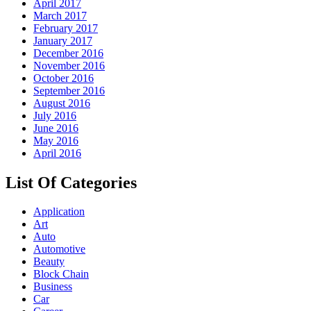
April 2017
March 2017
February 2017
January 2017
December 2016
November 2016
October 2016
September 2016
August 2016
July 2016
June 2016
May 2016
April 2016
List Of Categories
Application
Art
Auto
Automotive
Beauty
Block Chain
Business
Car