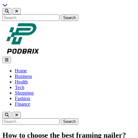
Skip
to
content
Search
for:
Podbrix |New Thinking…
Home
Business
Health
Tech
Shopping
Fashion
Finance
Search
for:
How to choose the best framing nailer?