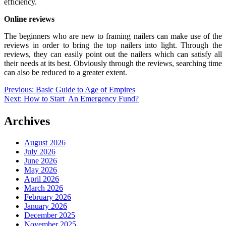
efficiency.
Online reviews
The beginners who are new to framing nailers can make use of the
reviews in order to bring the top nailers into light. Through the
reviews, they can easily point out the nailers which can satisfy all
their needs at its best. Obviously through the reviews, searching time
can also be reduced to a greater extent.
Post
Previous:
Basic Guide to Age of Empires
Next:
How to Start An Emergency Fund?
navigation
Archives
August 2026
July 2026
June 2026
May 2026
April 2026
March 2026
February 2026
January 2026
December 2025
November 2025