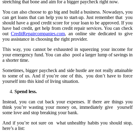
stretching that bone and aim for a bigger paycheck right now.
You can also choose to go big and build a business. Nowadays, you
can get loans that can help you to start-up. Just remember that you
should have a good credit score for your loan to be approved. If you
have bad credit, get help from credit repair services. You can check
out
CreditRepaircompanies.com
, an online site dedicated to give
you assistance in choosing the right provider.
This way, you cannot be exhausted in squeezing your income for
your emergency fund. You can also pool a larger lump of savings in
a shorter time.
Sometimes, bigger paycheck and side hustle are not really attainable
to some of us. And if you’re one of this, you don’t have to force
yourself into this kind of living situation.
Spend less.
Instead, you can cut back your expenses. If there are things you
think you’re wasting your money on, immediately give yourself
some love and stop breaking your bank.
And if you’re not sure on what unhealthy habits you should stop,
here’s a list: