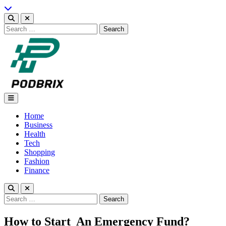
Skip
to
content
Search
for:
Podbrix |New Thinking…
Home
Business
Health
Tech
Shopping
Fashion
Finance
Search
for:
How to Start An Emergency Fund?