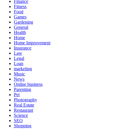
Finance
Fitness
Food
Games
Gardening
General
Health
Home
Home Improvement
Insurance
Law
Legal
Loan
marketing
Music
News
Online business
Parenting
Pet
Photography
Real Estate
Restaurant
Science
SEO
Shopping