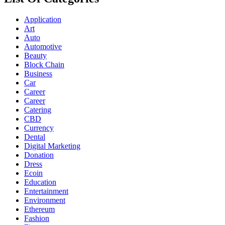
Application
Art
Auto
Automotive
Beauty
Block Chain
Business
Car
Career
Career
Catering
CBD
Currency
Dental
Digital Marketing
Donation
Dress
Ecoin
Education
Entertainment
Environment
Ethereum
Fashion