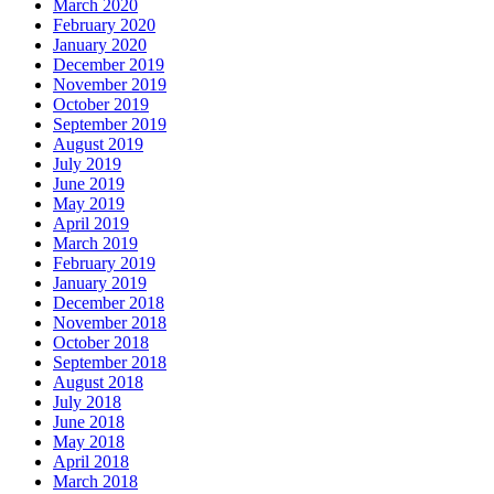
March 2020
February 2020
January 2020
December 2019
November 2019
October 2019
September 2019
August 2019
July 2019
June 2019
May 2019
April 2019
March 2019
February 2019
January 2019
December 2018
November 2018
October 2018
September 2018
August 2018
July 2018
June 2018
May 2018
April 2018
March 2018