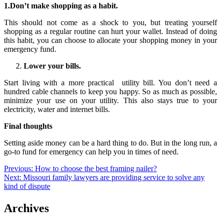
1.Don’t make shopping as a habit.
This should not come as a shock to you, but treating yourself
shopping as a regular routine can hurt your wallet. Instead of doing
this habit, you can choose to allocate your shopping money in your
emergency fund.
Lower your bills.
Start living with a more practical utility bill. You don’t need a
hundred cable channels to keep you happy. So as much as possible,
minimize your use on your utility. This also stays true to your
electricity, water and internet bills.
Final thoughts
Setting aside money can be a hard thing to do. But in the long run, a
go-to fund for emergency can help you in times of need.
Post
Previous:
How to choose the best framing nailer?
Next:
Missouri family lawyers are providing service to solve any
navigation
kind of dispute
Archives