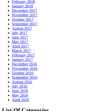
February 2018
January 2018
December 2017
November 2017
October 2017
September 2017
August 2017
July 2017
June 2017
May 2017
April 2017
March 2017
February 2017
January 2017
December 2016
November 2016
October 2016
September 2016
August 2016
July 2016
June 2016
May 2016
April 2016
List Of Categories