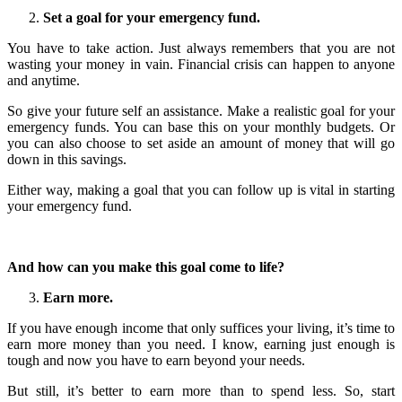
Set a goal for your emergency fund.
You have to take action. Just always remembers that you are not
wasting your money in vain. Financial crisis can happen to anyone
and anytime.
So give your future self an assistance. Make a realistic goal for your
emergency funds. You can base this on your monthly budgets. Or
you can also choose to set aside an amount of money that will go
down in this savings.
Either way, making a goal that you can follow up is vital in starting
your emergency fund.
And how can you make this goal come to life?
Earn more.
If you have enough income that only suffices your living, it’s time to
earn more money than you need. I know, earning just enough is
tough and now you have to earn beyond your needs.
But still, it’s better to earn more than to spend less. So, start