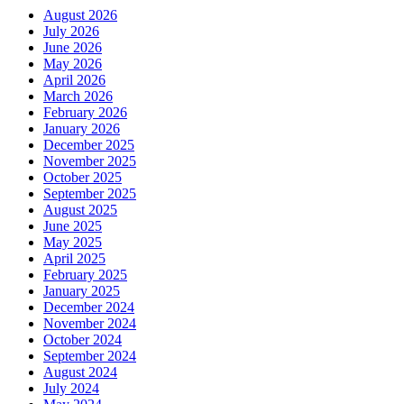
August 2026
July 2026
June 2026
May 2026
April 2026
March 2026
February 2026
January 2026
December 2025
November 2025
October 2025
September 2025
August 2025
June 2025
May 2025
April 2025
February 2025
January 2025
December 2024
November 2024
October 2024
September 2024
August 2024
July 2024