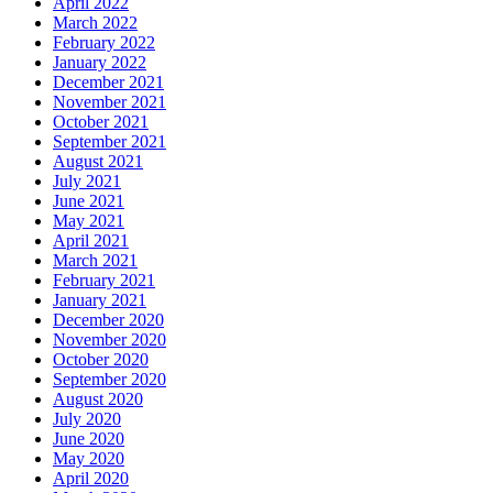
April 2022
March 2022
February 2022
January 2022
December 2021
November 2021
October 2021
September 2021
August 2021
July 2021
June 2021
May 2021
April 2021
March 2021
February 2021
January 2021
December 2020
November 2020
October 2020
September 2020
August 2020
July 2020
June 2020
May 2020
April 2020