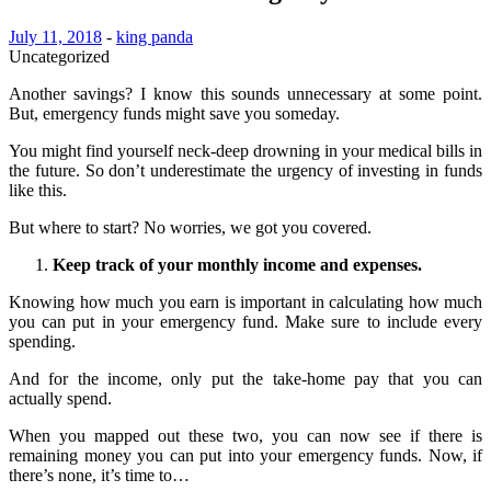
July 11, 2018
-
king panda
Uncategorized
Another savings? I know this sounds unnecessary at some point.
But, emergency funds might save you someday.
You might find yourself neck-deep drowning in your medical bills in
the future. So don’t underestimate the urgency of investing in funds
like this.
But where to start? No worries, we got you covered.
Keep track of your monthly income and expenses.
Knowing how much you earn is important in calculating how much
you can put in your emergency fund. Make sure to include every
spending.
And for the income, only put the take-home pay that you can
actually spend.
When you mapped out these two, you can now see if there is
remaining money you can put into your emergency funds. Now, if
there’s none, it’s time to…