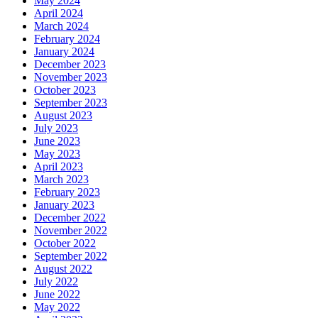
May 2024
April 2024
March 2024
February 2024
January 2024
December 2023
November 2023
October 2023
September 2023
August 2023
July 2023
June 2023
May 2023
April 2023
March 2023
February 2023
January 2023
December 2022
November 2022
October 2022
September 2022
August 2022
July 2022
June 2022
May 2022